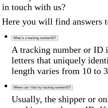
in touch with us?
Here you will find answers t
What is a tracking number/ID?
A tracking number or ID 
letters that uniquely iden
length varies from 10 to 3
Where can I find my tracking number/ID?
Usually, the shipper or on