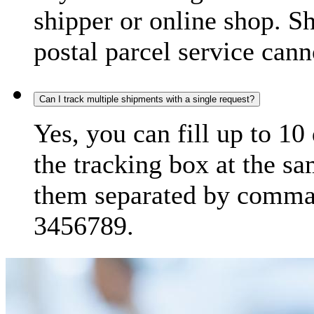
shipper or online shop. S
postal parcel service cann
Can I track multiple shipments with a single request?
Yes, you can fill up to 10
the tracking box at the sa
them separated by comma,
3456789.