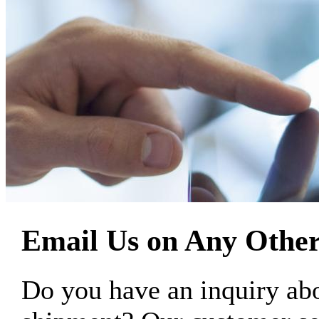
Email Us on Any Other
Do you have an inquiry 