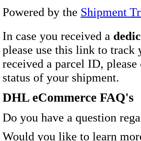
Powered by the
Shipment Tr
In case you received a
dedic
please use this link to track
received a parcel ID, please 
status of your shipment.
DHL eCommerce FAQ's
Do you have a question rega
Would you like to learn more