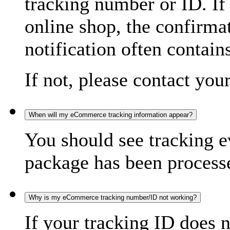
tracking number or ID. If
online shop, the confirma
notification often contain
If not, please contact you
When will my eCommerce tracking information appear?
You should see tracking e
package has been processed
Why is my eCommerce tracking number/ID not working?
If your tracking ID does 