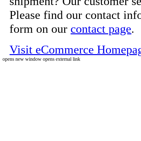
shipment? Our customer ser
Please find our contact inf
form on our
contact page
.
Visit eCommerce Homepa
opens new window
opens external link