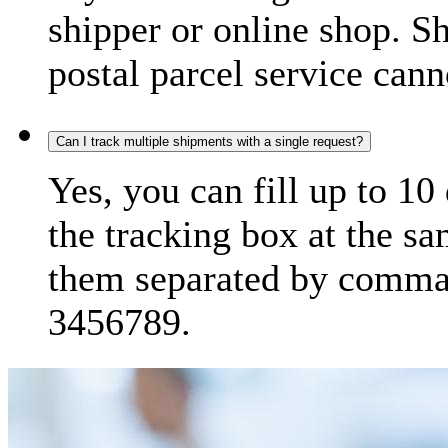
shipper or online shop. S
postal parcel service cann
Can I track multiple shipments with a single request?
Yes, you can fill up to 10
the tracking box at the sa
them separated by comma,
3456789.