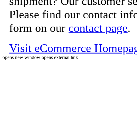
shipment? Our customer ser
Please find our contact inf
form on our
contact page
.
Visit eCommerce Homepa
opens new window
opens external link