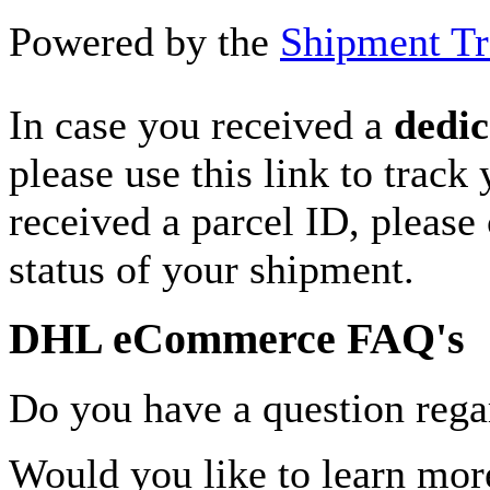
Powered by the
Shipment Tr
In case you received a
dedic
please use this link to track
received a parcel ID, please 
status of your shipment.
DHL eCommerce FAQ's
Do you have a question rega
Would you like to learn more