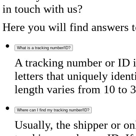
in touch with us?
Here you will find answers t
What is a tracking number/ID?
A tracking number or ID 
letters that uniquely iden
length varies from 10 to 3
Where can I find my tracking number/ID?
Usually, the shipper or on