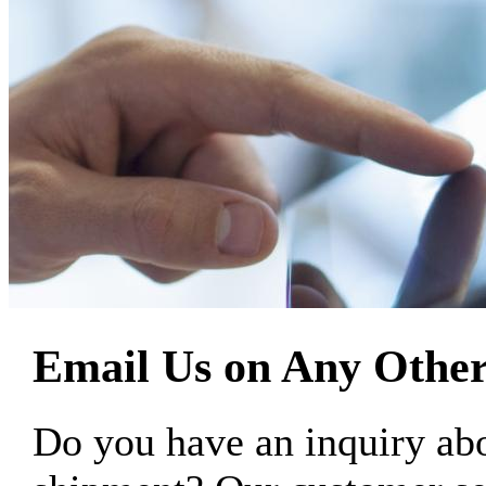
Email Us on Any Other
Do you have an inquiry 