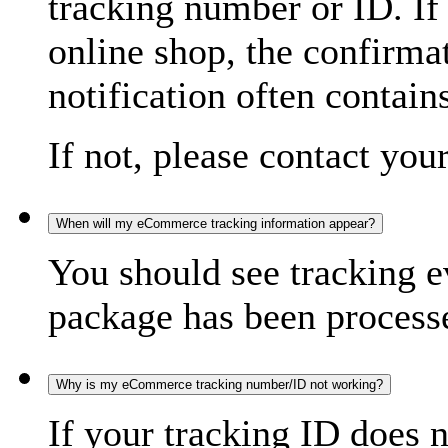
tracking number or ID. If
online shop, the confirma
notification often contain
If not, please contact you
When will my eCommerce tracking information appear?
You should see tracking e
package has been processed
Why is my eCommerce tracking number/ID not working?
If your tracking ID does 