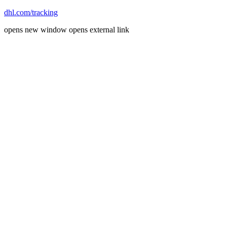
dhl.com/tracking
opens new window
opens external link