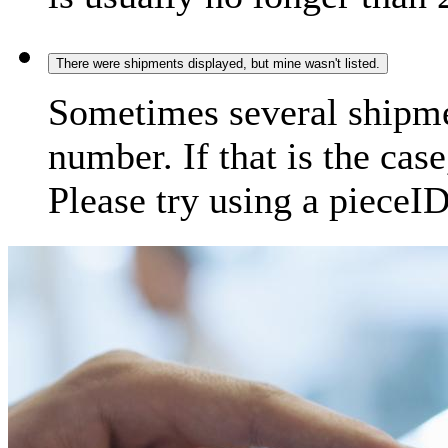
There were shipments displayed, but mine wasn't listed.
Sometimes several shipme
number. If that is the case
Please try using a pieceID