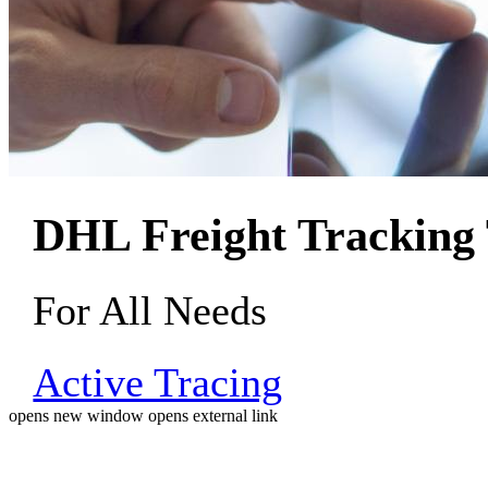
DHL Freight Tracking 
For All Needs
Active Tracing
opens new window
opens external link