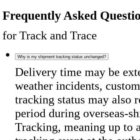
Frequently Asked Questi
for Track and Trace
Why is my shipment tracking status unchanged?
Delivery time may be exte
weather incidents, custo
tracking status may also 
period during overseas-s
Tracking, meaning up to 