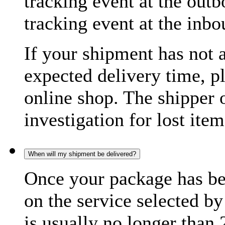
tracking event at the out
tracking event at the inb
If your shipment has not 
expected delivery time, p
online shop. The shipper o
investigation for lost item
When will my shipment be delivered?
Once your package has bee
on the service selected by
is usually no longer than 