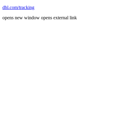
dhl.com/tracking
opens new window
opens external link