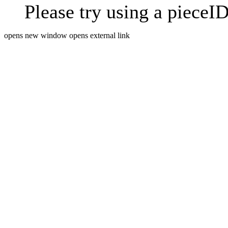
Please try using a pieceID
opens new window
opens external link