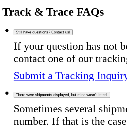
Track & Trace FAQs
Still have questions? Contact us!
If your question has not b
contact one of our trackin
Submit a Tracking Inquir
There were shipments displayed, but mine wasn't listed.
Sometimes several shipme
number. If that is the case