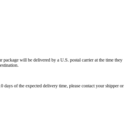
 package will be delivered by a U.S. postal carrier at the time they
estination.
0 days of the expected delivery time, please contact your shipper or