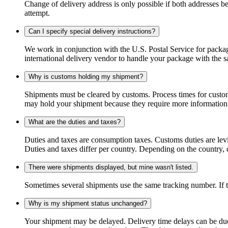
Change of delivery address is only possible if both addresses be
attempt.
Can I specify special delivery instructions?
We work in conjunction with the U.S. Postal Service for package
international delivery vendor to handle your package with the s
Why is customs holding my shipment?
Shipments must be cleared by customs. Process times for custo
may hold your shipment because they require more information. I
What are the duties and taxes?
Duties and taxes are consumption taxes. Customs duties are le
Duties and taxes differ per country. Depending on the country, du
There were shipments displayed, but mine wasn't listed.
Sometimes several shipments use the same tracking number. If that
Why is my shipment status unchanged?
Your shipment may be delayed. Delivery time delays can be due t