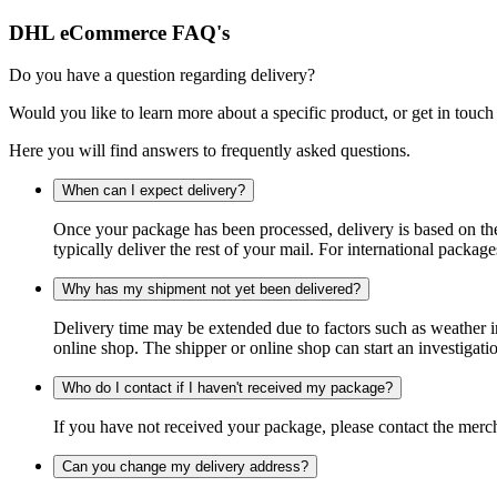
DHL eCommerce FAQ's
Do you have a question regarding delivery?
Would you like to learn more about a specific product, or get in touch
Here you will find answers to frequently asked questions.
When can I expect delivery?
Once your package has been processed, delivery is based on the 
typically deliver the rest of your mail. For international packag
Why has my shipment not yet been delivered?
Delivery time may be extended due to factors such as weather in
online shop. The shipper or online shop can start an investigatio
Who do I contact if I haven't received my package?
If you have not received your package, please contact the merch
Can you change my delivery address?