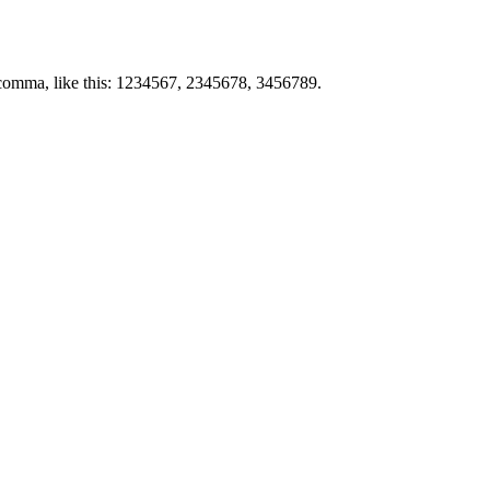
by comma, like this: 1234567, 2345678, 3456789.