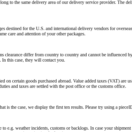
long to the same delivery area of our delivery service provider. The del
s destined for the U.S. and international delivery vendors for overseas 
ame care and attention of your other packages.
ms clearance differ from country to country and cannot be influenced 
n this case, they will contact you.
vied on certain goods purchased abroad. Value added taxes (VAT) are u
ties and taxes are settled with the post office or the customs office.
 is the case, we display the first ten results. Please try using a pieceI
o e.g. weather incidents, customs or backlogs. In case your shipment h