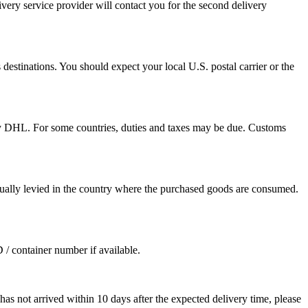
ivery service provider will contact you for the second delivery
destinations. You should expect your local U.S. postal carrier or the
by DHL. For some countries, duties and taxes may be due. Customs
sually levied in the country where the purchased goods are consumed.
D / container number if available.
as not arrived within 10 days after the expected delivery time, please