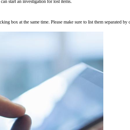
an start an investigation for lost items.
tracking box at the same time. Please make sure to list them separated 