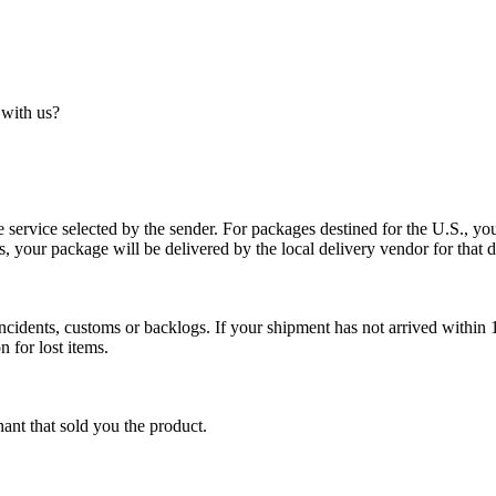
 with us?
service selected by the sender. For packages destined for the U.S., your
es, your package will be delivered by the local delivery vendor for that d
cidents, customs or backlogs. If your shipment has not arrived within 1
n for lost items.
ant that sold you the product.