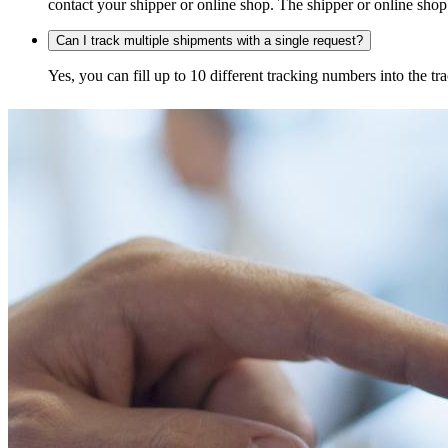
contact your shipper or online shop. The shipper or online shop c
Can I track multiple shipments with a single request?
Yes, you can fill up to 10 different tracking numbers into the 