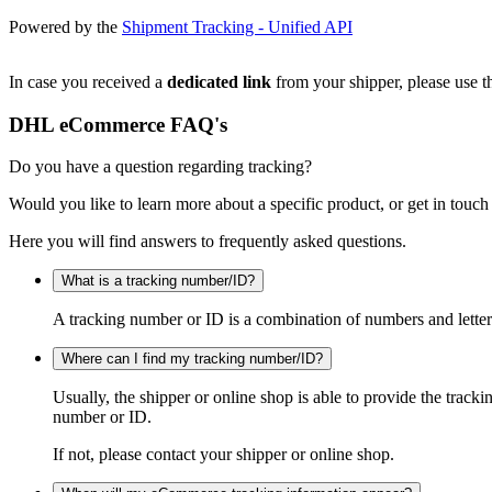
Powered by the
Shipment Tracking - Unified API
In case you received a
dedicated link
from your shipper, please use th
DHL eCommerce FAQ's
Do you have a question regarding tracking?
Would you like to learn more about a specific product, or get in touch
Here you will find answers to frequently asked questions.
What is a tracking number/ID?
A tracking number or ID is a combination of numbers and letters
Where can I find my tracking number/ID?
Usually, the shipper or online shop is able to provide the track
number or ID.
If not, please contact your shipper or online shop.