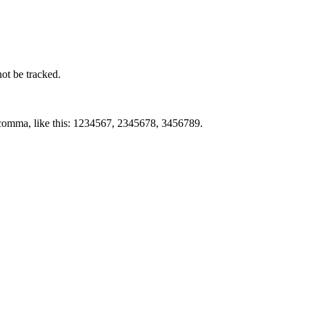
not be tracked.
by comma, like this: 1234567, 2345678, 3456789.