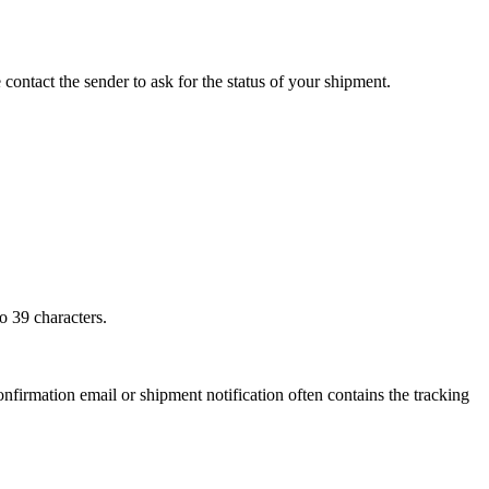
 contact the sender to ask for the status of your shipment.
o 39 characters.
onfirmation email or shipment notification often contains the tracking