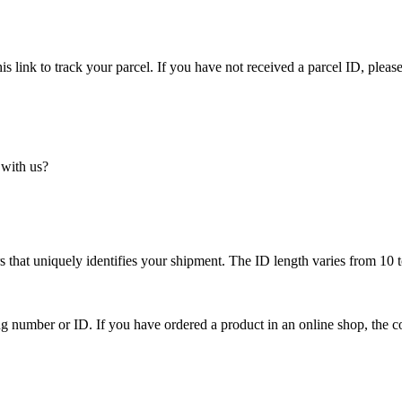
is link to track your parcel. If you have not received a parcel ID, please
 with us?
 that uniquely identifies your shipment. The ID length varies from 10 t
ing number or ID. If you have ordered a product in an online shop, the c