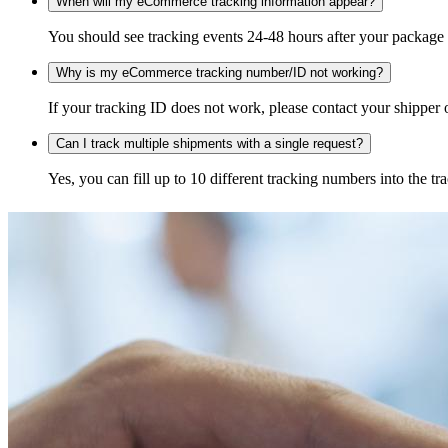
When will my eCommerce tracking information appear?
You should see tracking events 24-48 hours after your package h
Why is my eCommerce tracking number/ID not working?
If your tracking ID does not work, please contact your shipper o
Can I track multiple shipments with a single request?
Yes, you can fill up to 10 different tracking numbers into the 