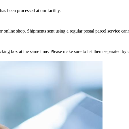
as been processed at our facility.
r online shop. Shipments sent using a regular postal parcel service can
tracking box at the same time. Please make sure to list them separated 