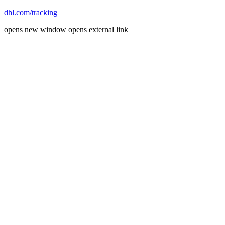
dhl.com/tracking
opens new window
opens external link