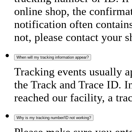
online shop, the confirma
notification often contain
not, please contact your s
When will my tracking information appear?
Tracking events usually a
the Track and Trace ID. I
reached our facility, a tra
Why is my tracking number/ID not working?