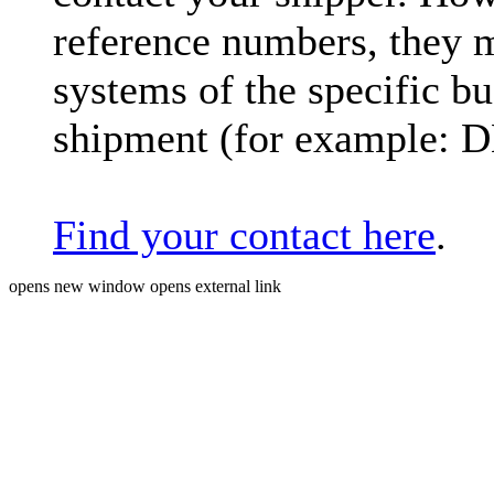
reference numbers, they 
systems of the specific bu
shipment (for example: 
Find your contact here
.
opens new window
opens external link