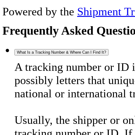
Powered by the
Shipment Tr
Frequently Asked Questi
What Is a Tracking Number & Where Can I Find It?
A tracking number or ID 
possibly letters that uniq
national or international 
Usually, the shipper or on
tracking number or ID. If