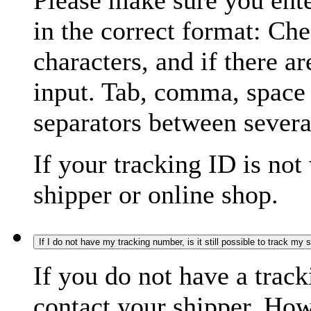
Please make sure you ente
in the correct format: Ch
characters, and if there a
input. Tab, comma, space
separators between severa
If your tracking ID is not
shipper or online shop.
If I do not have my tracking number, is it still possible to track my
If you do not have a trac
contact your shipper. How