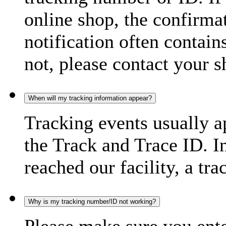
online shop, the confirma
notification often contain
not, please contact your s
When will my tracking information appear?
Tracking events usually a
the Track and Trace ID. I
reached our facility, a tra
Why is my tracking number/ID not working?