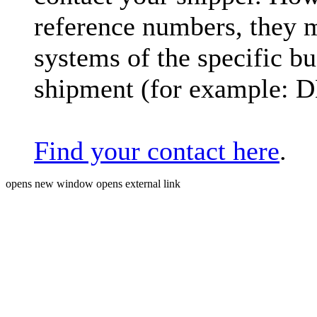
reference numbers, they 
systems of the specific bu
shipment (for example: 
Find your contact here
.
opens new window
opens external link