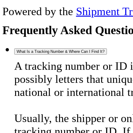
Powered by the
Shipment Tr
Frequently Asked Questi
What Is a Tracking Number & Where Can I Find It?
A tracking number or ID 
possibly letters that uniq
national or international 
Usually, the shipper or on
tracking number or ID. If