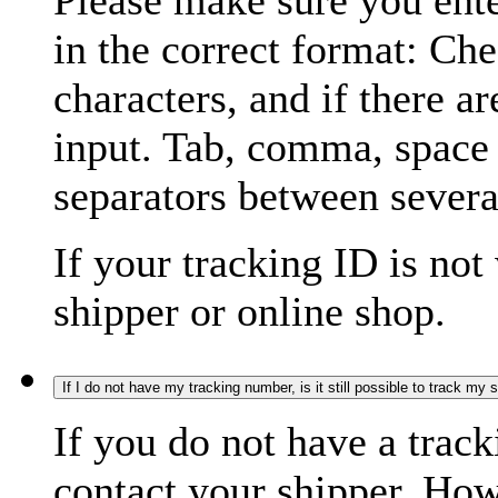
Please make sure you ente
in the correct format: Ch
characters, and if there a
input. Tab, comma, space
separators between severa
If your tracking ID is not
shipper or online shop.
If I do not have my tracking number, is it still possible to track my
If you do not have a trac
contact your shipper. How