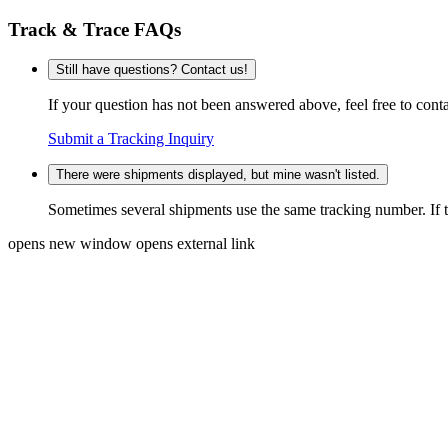
Track & Trace FAQs
Still have questions? Contact us!
If your question has not been answered above, feel free to conta
Submit a Tracking Inquiry
There were shipments displayed, but mine wasn't listed.
Sometimes several shipments use the same tracking number. If that
opens new window
opens external link