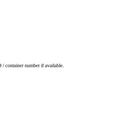
D / container number if available.