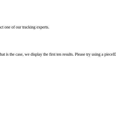
ct one of our tracking experts.
 is the case, we display the first ten results. Please try using a pieceI