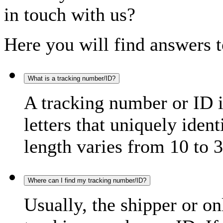
in touch with us?
Here you will find answers t
What is a tracking number/ID?
A tracking number or ID 
letters that uniquely iden
length varies from 10 to 3
Where can I find my tracking number/ID?
Usually, the shipper or on