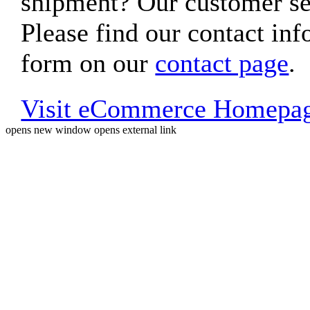
shipment? Our customer ser
Please find our contact inf
form on our
contact page
.
Visit eCommerce Homepa
opens new window
opens external link