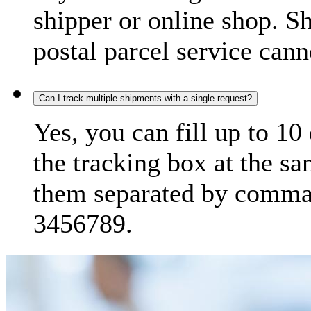
shipper or online shop. S
postal parcel service cann
Can I track multiple shipments with a single request?
Yes, you can fill up to 10
the tracking box at the sa
them separated by comma,
3456789.