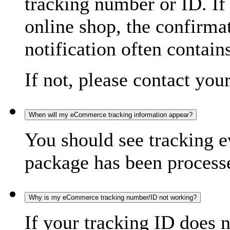
tracking number or ID. If
online shop, the confirma
notification often contain
If not, please contact you
When will my eCommerce tracking information appear?
You should see tracking e
package has been processed
Why is my eCommerce tracking number/ID not working?
If your tracking ID does 