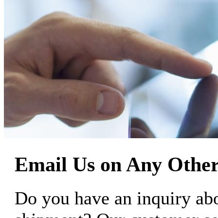
Email Us on Any Other
Do you have an inquiry 