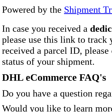
Powered by the
Shipment Tr
In case you received a
dedic
please use this link to track
received a parcel ID, please 
status of your shipment.
DHL eCommerce FAQ's
Do you have a question rega
Would you like to learn more