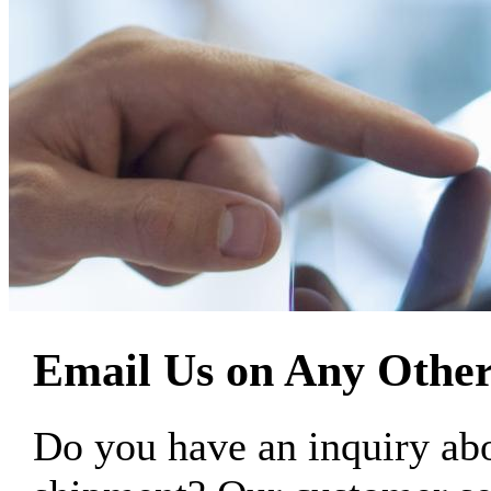
Email Us on Any Other
Do you have an inquiry 