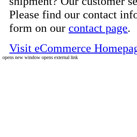
shipment? Our customer ser
Please find our contact inf
form on our
contact page
.
Visit eCommerce Homepa
opens new window
opens external link