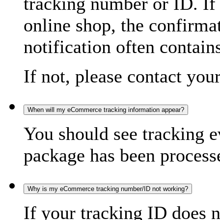
tracking number or ID. If
online shop, the confirma
notification often contain
If not, please contact you
When will my eCommerce tracking information appear?
You should see tracking e
package has been processed
Why is my eCommerce tracking number/ID not working?
If your tracking ID does 