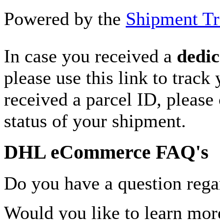
Powered by the
Shipment Tr
In case you received a
dedic
please use this link to track
received a parcel ID, please 
status of your shipment.
DHL eCommerce FAQ's
Do you have a question rega
Would you like to learn more