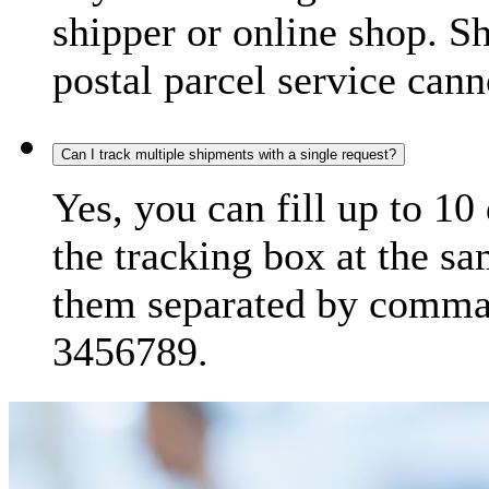
shipper or online shop. S
postal parcel service cann
Can I track multiple shipments with a single request?
Yes, you can fill up to 10
the tracking box at the sa
them separated by comma,
3456789.