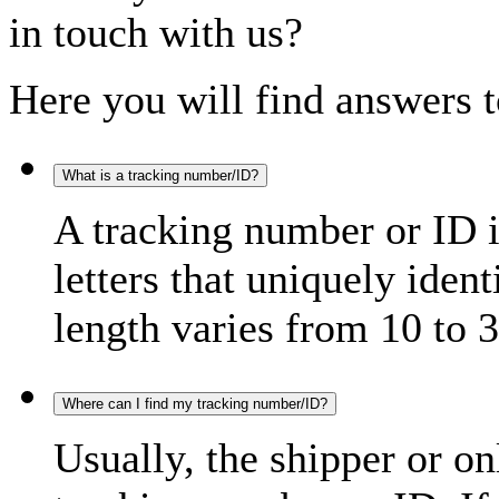
in touch with us?
Here you will find answers t
What is a tracking number/ID?
A tracking number or ID 
letters that uniquely iden
length varies from 10 to 3
Where can I find my tracking number/ID?
Usually, the shipper or on