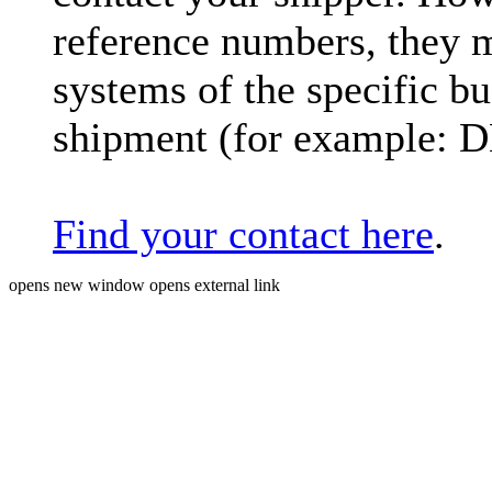
reference numbers, they 
systems of the specific bu
shipment (for example: 
Find your contact here
.
opens new window
opens external link