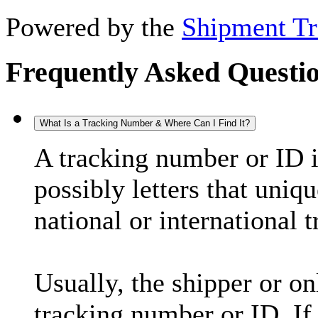
Powered by the
Shipment Tr
Frequently Asked Questi
What Is a Tracking Number & Where Can I Find It?
A tracking number or ID 
possibly letters that uniq
national or international 
Usually, the shipper or on
tracking number or ID. If