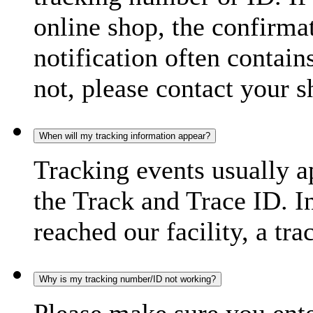
online shop, the confirma
notification often contain
not, please contact your s
When will my tracking information appear?
Tracking events usually a
the Track and Trace ID. I
reached our facility, a tra
Why is my tracking number/ID not working?