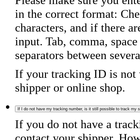
Please make sure you ente
in the correct format: Ch
characters, and if there a
input. Tab, comma, space
separators between severa
If your tracking ID is not
shipper or online shop.
If I do not have my tracking number, is it still possible to track my
If you do not have a trac
contact your shipper. How