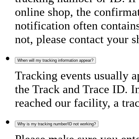
online shop, the confirma
notification often contain
not, please contact your s
When will my tracking information appear?
Tracking events usually a
the Track and Trace ID. I
reached our facility, a tra
Why is my tracking number/ID not working?