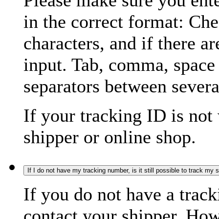
Please make sure you ente
in the correct format: Ch
characters, and if there a
input. Tab, comma, space
separators between severa
If your tracking ID is not
shipper or online shop.
If I do not have my tracking number, is it still possible to track my
If you do not have a trac
contact your shipper. How