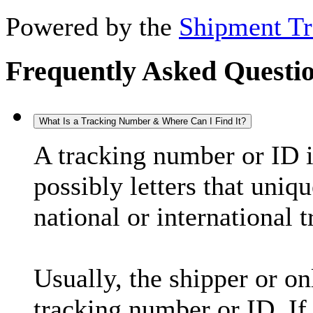
Powered by the
Shipment Tr
Frequently Asked Questi
What Is a Tracking Number & Where Can I Find It?
A tracking number or ID 
possibly letters that uniq
national or international 
Usually, the shipper or on
tracking number or ID. If