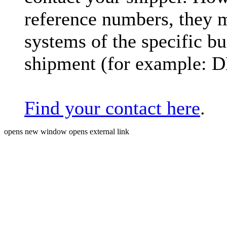
reference numbers, they 
systems of the specific bu
shipment (for example: 
Find your contact here
.
opens new window
opens external link