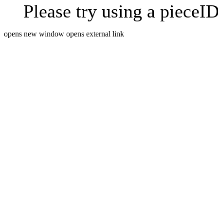
Please try using a pieceID
opens new window
opens external link