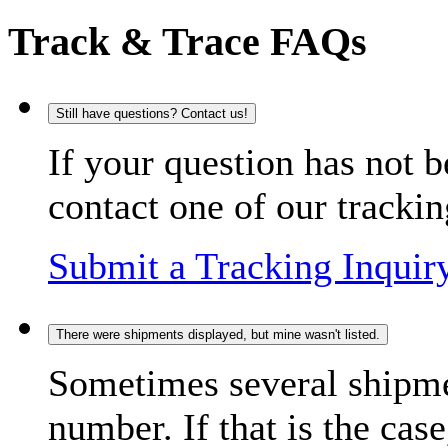
Track & Trace FAQs
Still have questions? Contact us!
If your question has not b
contact one of our trackin
Submit a Tracking Inquir
There were shipments displayed, but mine wasn't listed.
Sometimes several shipme
number. If that is the case