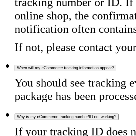
tracking number or ID. If
online shop, the confirma
notification often contain
If not, please contact you
When will my eCommerce tracking information appear?
You should see tracking e
package has been processed
Why is my eCommerce tracking number/ID not working?
If your tracking ID does 