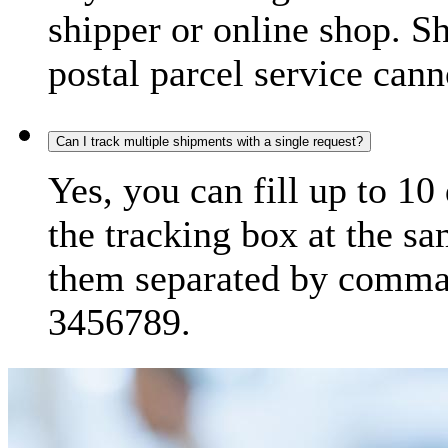
shipper or online shop. S
postal parcel service cann
Can I track multiple shipments with a single request?
Yes, you can fill up to 10
the tracking box at the sa
them separated by comma,
3456789.