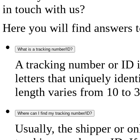
in touch with us?
Here you will find answers t
What is a tracking number/ID?
A tracking number or ID 
letters that uniquely iden
length varies from 10 to 3
Where can I find my tracking number/ID?
Usually, the shipper or on