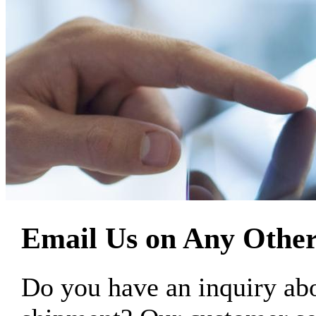
Email Us on Any Other
Do you have an inquiry 