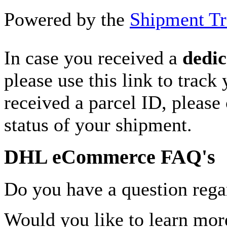
Powered by the
Shipment Tr
In case you received a
dedic
please use this link to track
received a parcel ID, please 
status of your shipment.
DHL eCommerce FAQ's
Do you have a question rega
Would you like to learn more