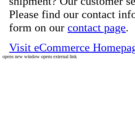
shipment? Our customer ser
Please find our contact inf
form on our
contact page
.
Visit eCommerce Homepa
opens new window
opens external link