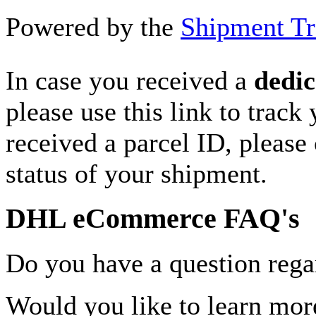
Powered by the
Shipment Tr
In case you received a
dedic
please use this link to track
received a parcel ID, please 
status of your shipment.
DHL eCommerce FAQ's
Do you have a question rega
Would you like to learn more