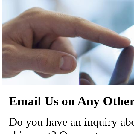
Email Us on Any Other
Do you have an inquiry 