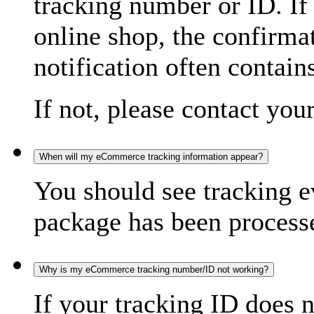
tracking number or ID. If
online shop, the confirma
notification often contain
If not, please contact you
When will my eCommerce tracking information appear?
You should see tracking e
package has been processed
Why is my eCommerce tracking number/ID not working?
If your tracking ID does 