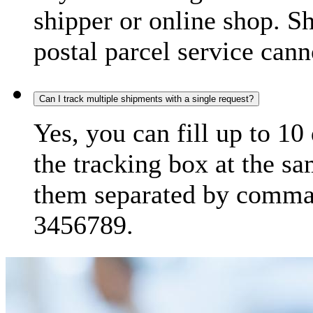
shipper or online shop. S
postal parcel service cann
Can I track multiple shipments with a single request?
Yes, you can fill up to 10
the tracking box at the sa
them separated by comma,
3456789.