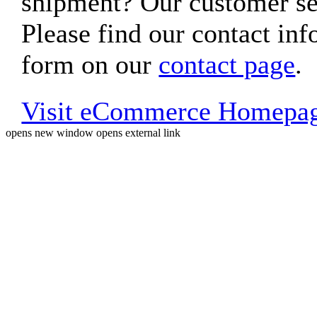
shipment? Our customer ser
Please find our contact inf
form on our
contact page
.
Visit eCommerce Homepa
opens new window
opens external link