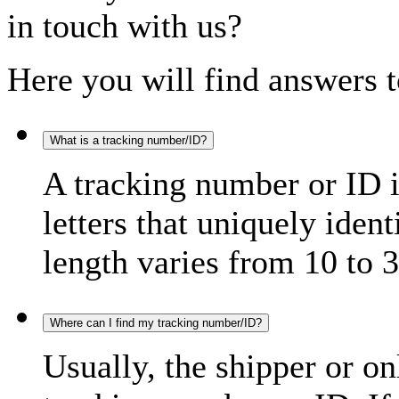
in touch with us?
Here you will find answers t
What is a tracking number/ID?
A tracking number or ID 
letters that uniquely iden
length varies from 10 to 3
Where can I find my tracking number/ID?
Usually, the shipper or on