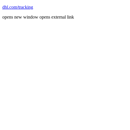
dhl.com/tracking
opens new window
opens external link