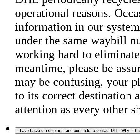
operational reasons. Occas
information in our system
under the same waybill n
working hard to eliminate
meantime, please be assur
may be confusing, your p
to its correct destination
attention as every other 
I have tracked a shipment and been told to contact DHL. Why is th