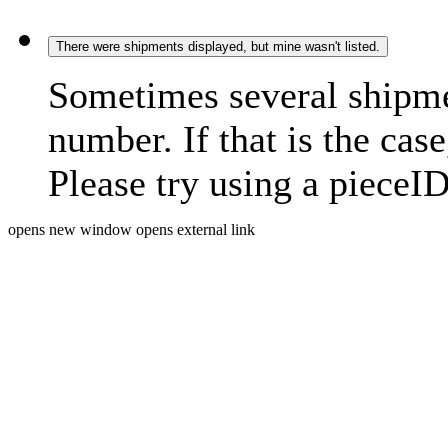
There were shipments displayed, but mine wasn't listed.
Sometimes several shipme
number. If that is the case
Please try using a pieceID
opens new window
opens external link