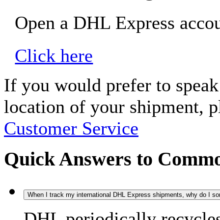
Open a DHL Express accoun
Click here
If you would prefer to spea
location of your shipment, 
Customer Service
Quick Answers to Commo
When I track my international DHL Express shipments, why do I some
DHL periodically recycle