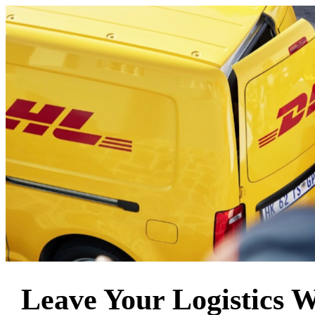
Leave Your Logistics 