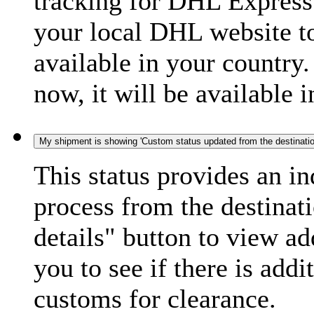
tracking for DHL Express 
your local DHL website t
available in your country.
now, it will be available i
My shipment is showing 'Custom status updated from the destination
This status provides an i
process from the destinat
details" button to view ad
you to see if there is add
customs for clearance.