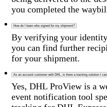
you completed the waybill
How do I learn who signed for my shipment?
By verifying your identit
you can find further recip
for your shipment.
As an account customer with DHL, is there a tracking solution I ca
Yes, DHL ProView is a we
event notification tool sp