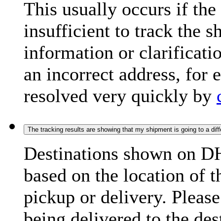
This usually occurs if th
insufficient to track the 
information or clarificati
an incorrect address, for
resolved very quickly by
The tracking results are showing that my shipment is going to a diffe
Destinations shown on DH
based on the location of t
pickup or delivery. Please
being delivered to the de