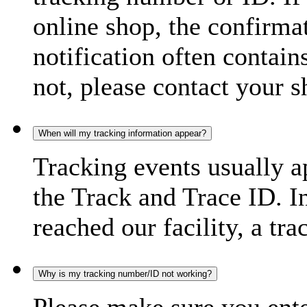
online shop, the confirma
notification often contain
not, please contact your s
When will my tracking information appear?
Tracking events usually a
the Track and Trace ID. I
reached our facility, a tra
Why is my tracking number/ID not working?