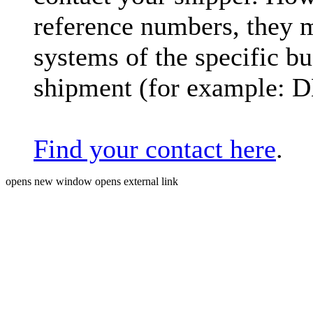
reference numbers, they 
systems of the specific bu
shipment (for example: 
Find your contact here
.
opens new window
opens external link