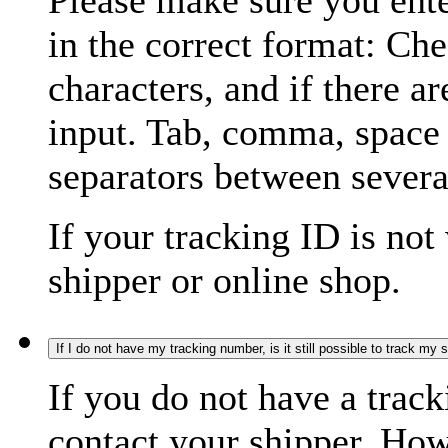
Please make sure you ente
in the correct format: Ch
characters, and if there a
input. Tab, comma, space
separators between severa
If your tracking ID is not
shipper or online shop.
If I do not have my tracking number, is it still possible to track my
If you do not have a trac
contact your shipper. How