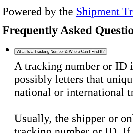
Powered by the
Shipment Tr
Frequently Asked Questi
What Is a Tracking Number & Where Can I Find It?
A tracking number or ID 
possibly letters that uniq
national or international 
Usually, the shipper or on
tracking number or ID. If