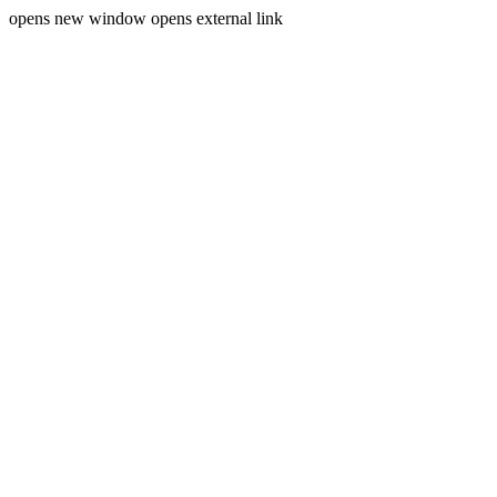
opens new window
opens external link