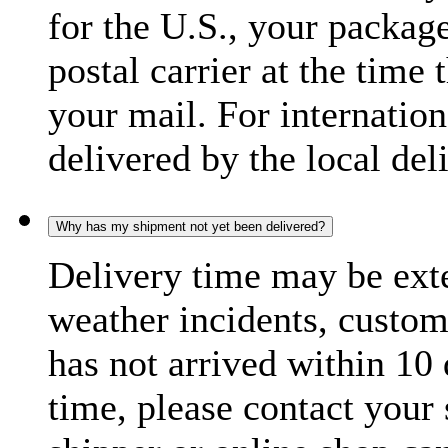
for the U.S., your package
postal carrier at the time 
your mail. For internatio
delivered by the local del
Why has my shipment not yet been delivered?
Delivery time may be exte
weather incidents, custom
has not arrived within 10 
time, please contact your