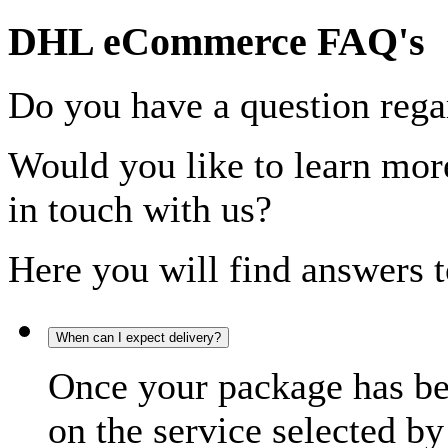
DHL eCommerce FAQ's
Do you have a question rega
Would you like to learn more
in touch with us?
Here you will find answers t
When can I expect delivery?
Once your package has bee
on the service selected by