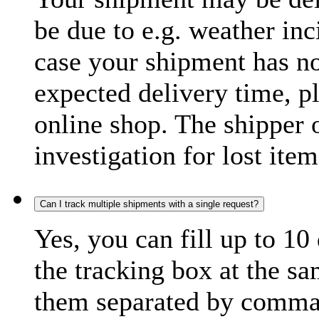
be due to e.g. weather inc
case your shipment has no
expected delivery time, p
online shop. The shipper o
investigation for lost item
Can I track multiple shipments with a single request?
Yes, you can fill up to 10
the tracking box at the sa
them separated by comma,