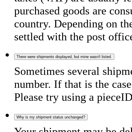
purchased goods are consu
country. Depending on the
settled with the post offic
There were shipments displayed, but mine wasn't listed.
Sometimes several shipme
number. If that is the case
Please try using a pieceID
Why is my shipment status unchanged?
Your shipment may be del