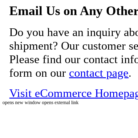
Email Us on Any Other
Do you have an inquiry 
shipment? Our customer ser
Please find our contact inf
form on our
contact page
.
Visit eCommerce Homepa
opens new window
opens external link