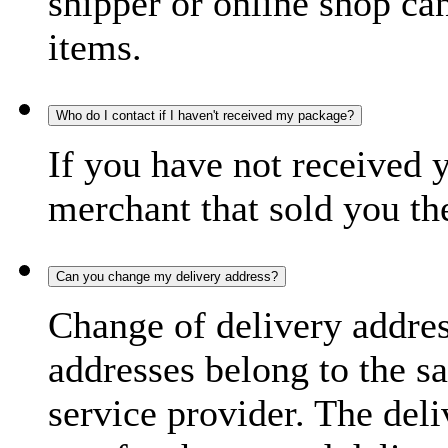
shipper or online shop can 
items.
Who do I contact if I haven't received my package?
If you have not received 
merchant that sold you th
Can you change my delivery address?
Change of delivery address
addresses belong to the s
service provider. The deli