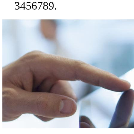
3456789.