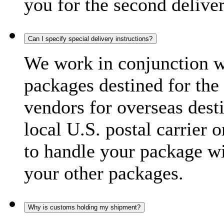
you for the second delive
Can I specify special delivery instructions?
We work in conjunction wi
packages destined for the 
vendors for overseas dest
local U.S. postal carrier 
to handle your package wi
your other packages.
Why is customs holding my shipment?