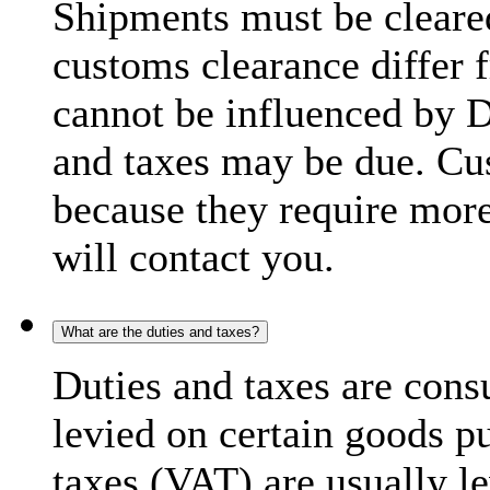
Shipments must be cleare
customs clearance differ 
cannot be influenced by 
and taxes may be due. C
because they require more
will contact you.
What are the duties and taxes?
Duties and taxes are cons
levied on certain goods p
taxes (VAT) are usually l