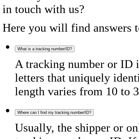
in touch with us?
Here you will find answers t
What is a tracking number/ID?
A tracking number or ID 
letters that uniquely iden
length varies from 10 to 3
Where can I find my tracking number/ID?
Usually, the shipper or on