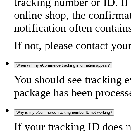
tracking number or ID. If
online shop, the confirma
notification often contain
If not, please contact you
When will my eCommerce tracking information appear?
You should see tracking e
package has been processed
Why is my eCommerce tracking number/ID not working?
If your tracking ID does 