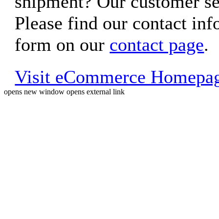
shipment? Our customer ser
Please find our contact inf
form on our
contact page
.
Visit eCommerce Homepa
opens new window
opens external link