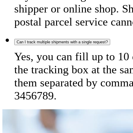
shipper or online shop. S
postal parcel service cann
Can I track multiple shipments with a single request?
Yes, you can fill up to 10
the tracking box at the sa
them separated by comma,
3456789.