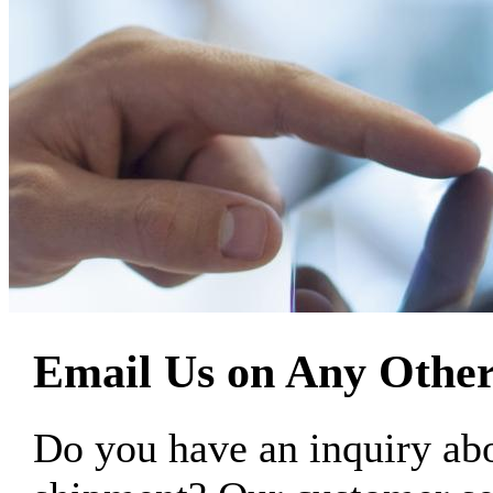
Email Us on Any Other
Do you have an inquiry 