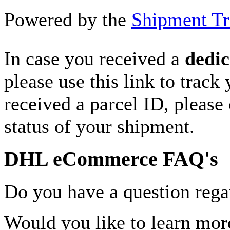
Powered by the
Shipment Tr
In case you received a
dedic
please use this link to track
received a parcel ID, please 
status of your shipment.
DHL eCommerce FAQ's
Do you have a question rega
Would you like to learn more