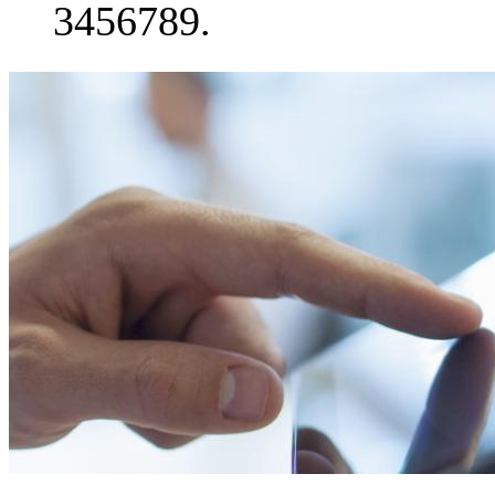
3456789.