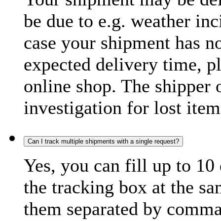
be due to e.g. weather inc
case your shipment has no
expected delivery time, p
online shop. The shipper o
investigation for lost item
Can I track multiple shipments with a single request?
Yes, you can fill up to 10
the tracking box at the sa
them separated by comma,