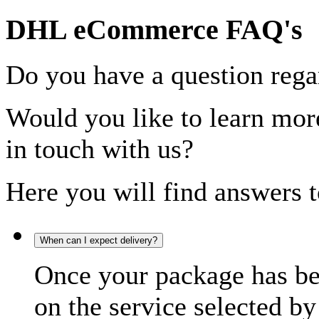
DHL eCommerce FAQ's
Do you have a question rega
Would you like to learn more
in touch with us?
Here you will find answers t
When can I expect delivery?
Once your package has bee
on the service selected by