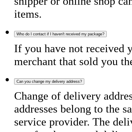
shipper or online shop can 
items.
Who do I contact if I haven't received my package?
If you have not received 
merchant that sold you th
Can you change my delivery address?
Change of delivery address
addresses belong to the s
service provider. The deli