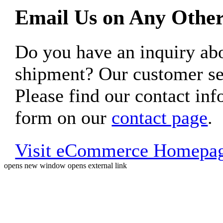
Email Us on Any Other
Do you have an inquiry 
shipment? Our customer ser
Please find our contact inf
form on our
contact page
.
Visit eCommerce Homepa
opens new window
opens external link