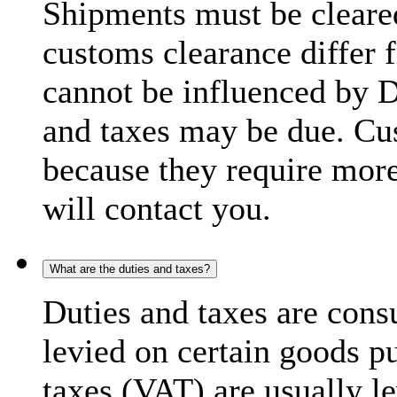
Shipments must be cleare
customs clearance differ 
cannot be influenced by 
and taxes may be due. C
because they require more
will contact you.
What are the duties and taxes?
Duties and taxes are cons
levied on certain goods p
taxes (VAT) are usually l