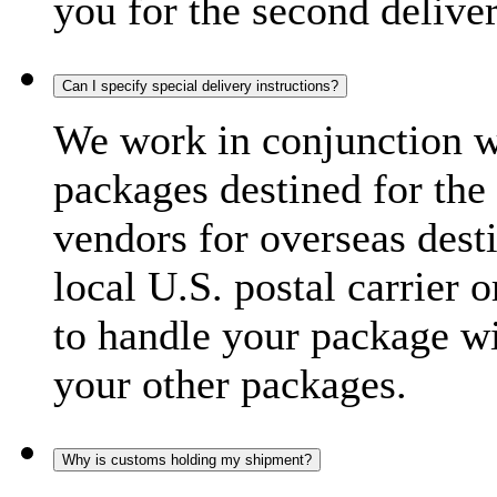
you for the second delive
Can I specify special delivery instructions?
We work in conjunction wi
packages destined for the 
vendors for overseas dest
local U.S. postal carrier 
to handle your package wi
your other packages.
Why is customs holding my shipment?