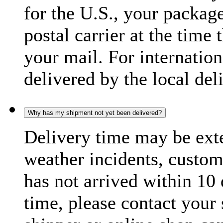
for the U.S., your package
postal carrier at the time 
your mail. For internatio
delivered by the local del
Why has my shipment not yet been delivered?
Delivery time may be exte
weather incidents, custom
has not arrived within 10 
time, please contact your