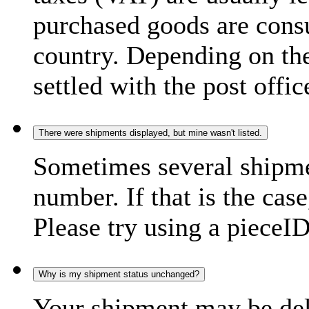
purchased goods are consu
country. Depending on the
settled with the post offic
There were shipments displayed, but mine wasn't listed.
Sometimes several shipme
number. If that is the case
Please try using a pieceID
Why is my shipment status unchanged?
Your shipment may be del