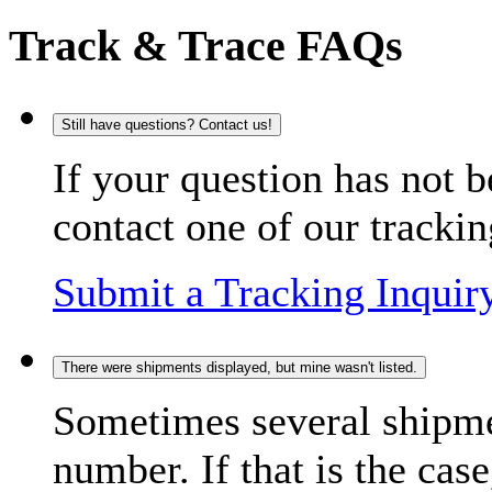
Track & Trace FAQs
Still have questions? Contact us!
If your question has not b
contact one of our trackin
Submit a Tracking Inquir
There were shipments displayed, but mine wasn't listed.
Sometimes several shipme
number. If that is the case