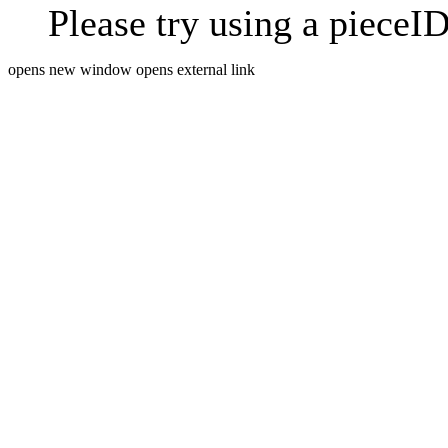
Please try using a pieceID
opens new window
opens external link