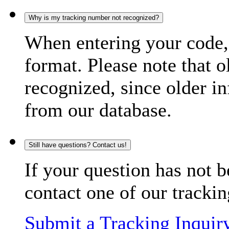
Why is my tracking number not recognized?
When entering your code, 
format. Please note that o
recognized, since older in
from our database.
Still have questions? Contact us!
If your question has not b
contact one of our trackin
Submit a Tracking Inquir