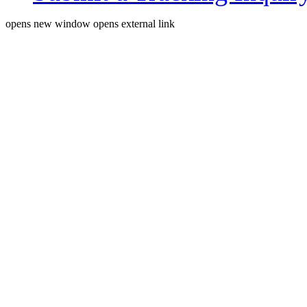
opens new window
opens external link