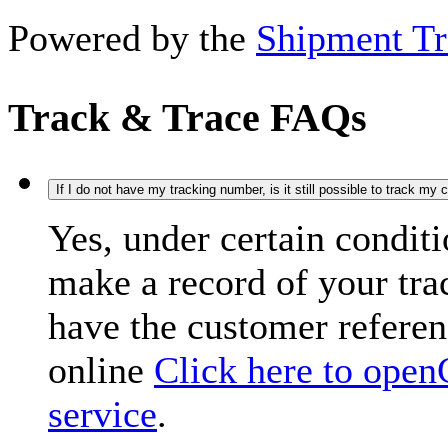
Powered by the
Shipment Tr
Track & Trace FAQs
If I do not have my tracking number, is it still possible to track my
Yes, under certain condit
make a record of your tr
have the customer refere
online
Click here to open
service
.