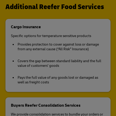
Additional Reefer Food Services
Cargo Insurance
Specific options for temperature sensitive products
Provides protection to cover against loss or damage
from any external cause (“All Risk” Insurance)
Covers the gap between standard liability and the full
value of customers’ goods
Pays the full value of any goods lost or damaged as
well as freight costs
Buyers Reefer Consolidation Services
We provide consolidation services to bundle your orders or