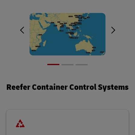
Reefer Container Control Systems