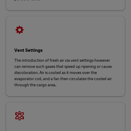
Vent Settings
The introduction of fresh air via vent settings however
can remove such gases that speed up ripening or cause
discoloration. Air is cooled as it moves over the
evaporator coil, and a fan then circulates the cooled air
through the cargo area.