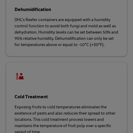
Dehumidification
DHL’s Reefer containers are equipped with a humidity
control function to avoid both fungi and mold as well as
dehydration. Humidity levels can be set between 50% and
95% relative humidity. Dehumidification can only be set
for temperatures above or equal to -10°C (+30°F).
Cold Treatment
Exposing fruits to cold temperatures eliminates the
existence of pests and also reduces their spread to other
locations. This cold treatment process lowers and
maintains the temperature of fruit pulp over a specific
period of time.