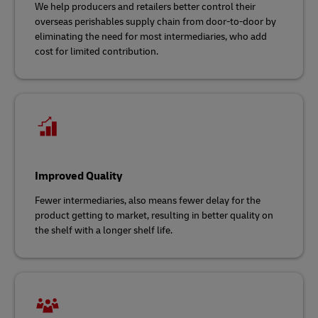
We help producers and retailers better control their
overseas perishables supply chain from door-to-door by
eliminating the need for most intermediaries, who add
cost for limited contribution.
Improved Quality
Fewer intermediaries, also means fewer delay for the
product getting to market, resulting in better quality on
the shelf with a longer shelf life.