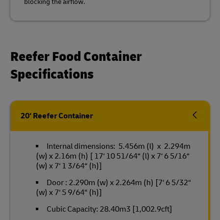
blocking the airflow.
Reefer Food Container
Specifications
20‘ Reefer Container
Internal dimensions: 5.456m (l) x 2.294m
(w) x 2.16m (h) [ 17‘ 10 51/64“ (l) x 7‘ 6 5/16“
(w) x 7‘ 1 3/64“ (h)]
Door : 2.290m (w) x 2.264m (h) [7‘ 6 5/32“
(w) x 7‘ 5 9/64“ (h)]
Cubic Capacity: 28.40m3 [1,002.9cft]