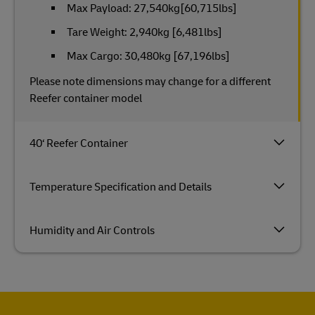
Max Payload: 27,540kg[60,715lbs]
Tare Weight: 2,940kg [6,481lbs]
Max Cargo: 30,480kg [67,196lbs]
Please note dimensions may change for a different
Reefer container model
40‘ Reefer Container
Temperature Specification and Details
Humidity and Air Controls