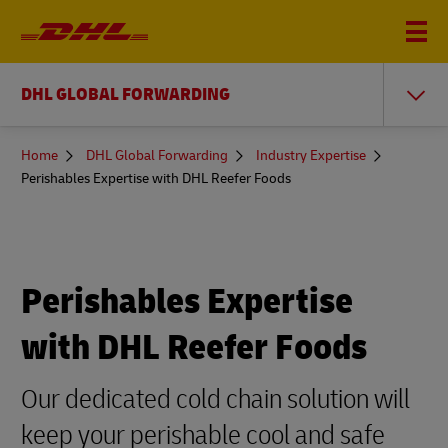
DHL GLOBAL FORWARDING
You
Home
DHL Global Forwarding
Industry Expertise
are
Perishables Expertise with DHL Reefer Foods
here
Perishables Expertise
with DHL Reefer Foods
Our dedicated cold chain solution will
keep your perishable cool and safe