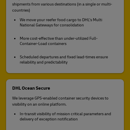
shipments from various destinations (in a single or multi-
countries)
We move your reefer food cargo to DHL’s Multi
National Gateways for consolidation
More cost-effective than under-utilized Full-
Container-Load containers
Scheduled departures and fixed lead-times ensure
reliability and predictability
DHL Ocean Secure
We leverage GPS-enabled container security devices to
visibility on an online platform.
In-transit visibility of mission critical parameters and
delivery of exception notification