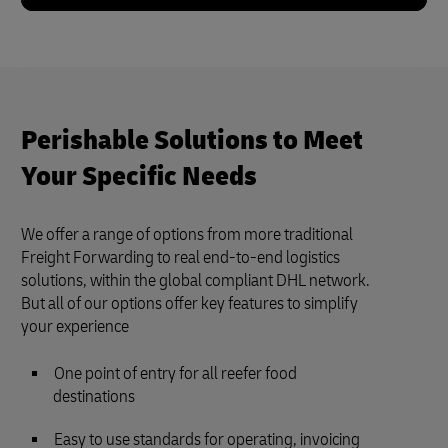
Perishable Solutions to Meet
Your Specific Needs
We offer a range of options from more traditional
Freight Forwarding to real end-to-end logistics
solutions, within the global compliant DHL network.
But all of our options offer key features to simplify
your experience
One point of entry for all reefer food
destinations
Easy to use standards for operating, invoicing