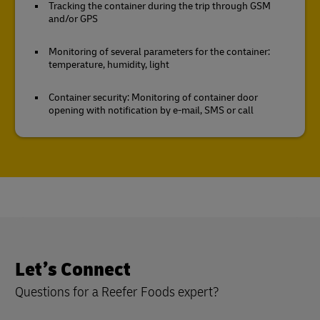
Tracking the container during the trip through GSM
and/or GPS
Monitoring of several parameters for the container:
temperature, humidity, light
Container security: Monitoring of container door
opening with notification by e-mail, SMS or call
Let’s Connect
Questions for a Reefer Foods expert?