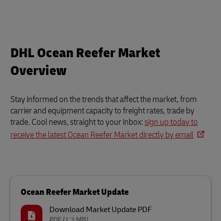
DHL Ocean Reefer Market
Overview
Stay informed on the trends that affect the market, from
carrier and equipment capacity to freight rates, trade by
trade. Cool news, straight to your inbox:
sign up today to
receive the latest Ocean Reefer Market directly by email
Ocean Reefer Market Update
Download Market Update PDF
PDF
(1.2 MB)