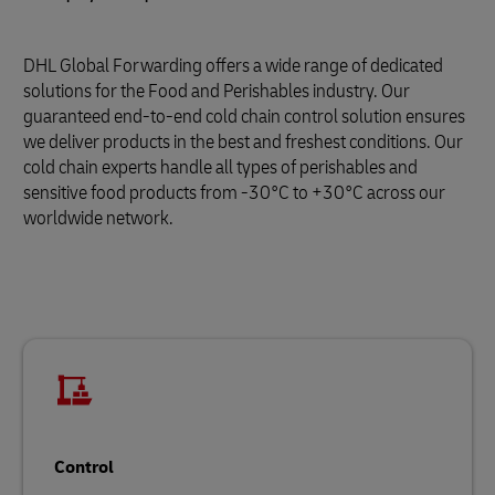
DHL Global Forwarding offers a wide range of dedicated
solutions for the Food and Perishables industry. Our
guaranteed end-to-end cold chain control solution ensures
we deliver products in the best and freshest conditions. Our
cold chain experts handle all types of perishables and
sensitive food products from -30°C to +30°C across our
worldwide network.
Control