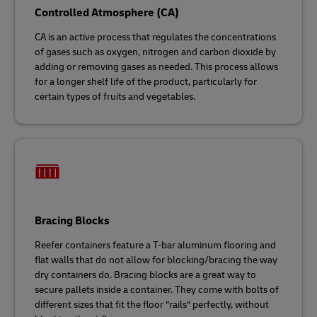
Controlled Atmosphere (CA)
CA is an active process that regulates the concentrations
of gases such as oxygen, nitrogen and carbon dioxide by
adding or removing gases as needed. This process allows
for a longer shelf life of the product, particularly for
certain types of fruits and vegetables.
Bracing Blocks
Reefer containers feature a T-bar aluminum flooring and
flat walls that do not allow for blocking/bracing the way
dry containers do. Bracing blocks are a great way to
secure pallets inside a container. They come with bolts of
different sizes that fit the floor “rails“ perfectly, without