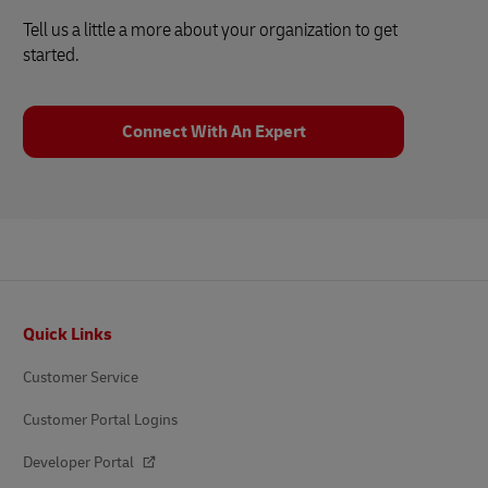
Tell us a little a more about your organization to get
started.
Connect With An Expert
Footer
Quick Links
Customer Service
Customer Portal Logins
Developer Portal