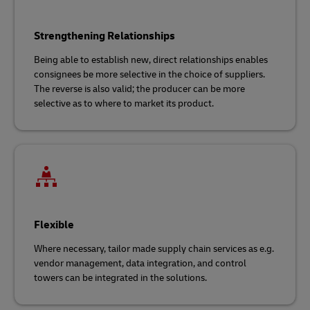
Strengthening Relationships
Being able to establish new, direct relationships enables
consignees be more selective in the choice of suppliers.
The reverse is also valid; the producer can be more
selective as to where to market its product.
Flexible
Where necessary, tailor made supply chain services as e.g.
vendor management, data integration, and control
towers can be integrated in the solutions.