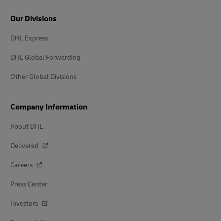
Our Divisions
DHL Express
DHL Global Forwarding
Other Global Divisions
Company Information
About DHL
Delivered
Careers
Press Center
Investors