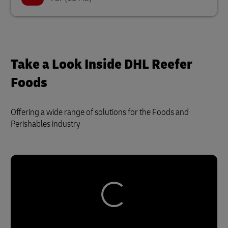
Take a Look Inside DHL Reefer
Foods
Offering a wide range of solutions for the Foods and
Perishables industry