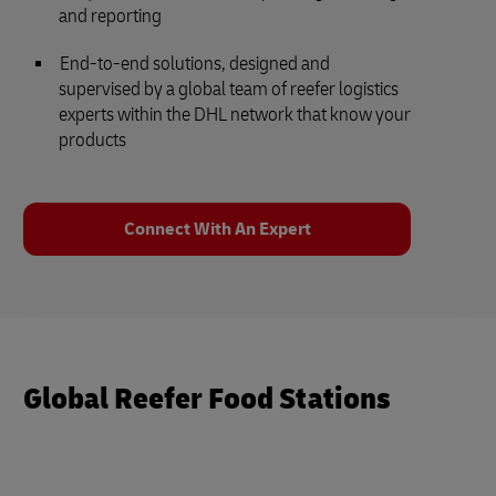
and reporting
End-to-end solutions, designed and
supervised by a global team of reefer logistics
experts within the DHL network that know your
products
Connect With An Expert
Global Reefer Food Stations