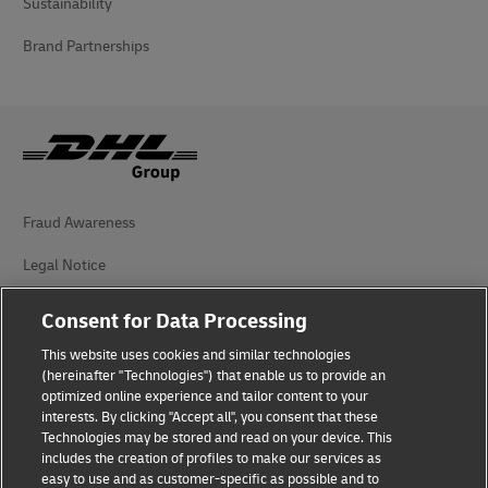
Sustainability
Brand Partnerships
Fraud Awareness
Legal Notice
Terms of Use
Consent for Data Processing
Privacy Notice
This website uses cookies and similar technologies
(hereinafter "Technologies") that enable us to provide an
Additional Information
optimized online experience and tailor content to your
interests. By clicking "Accept all", you consent that these
Cookie Settings
Technologies may be stored and read on your device. This
includes the creation of profiles to make our services as
easy to use and as customer-specific as possible and to
Follow Us