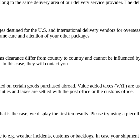
long to the same delivery area of our delivery service provider. The del
s destined for the U.S. and international delivery vendors for overseas 
ame care and attention of your other packages.
ms clearance differ from country to country and cannot be influenced 
n this case, they will contact you.
vied on certain goods purchased abroad. Value added taxes (VAT) are u
ties and taxes are settled with the post office or the customs office.
 is the case, we display the first ten results. Please try using a pieceI
o e.g. weather incidents, customs or backlogs. In case your shipment h