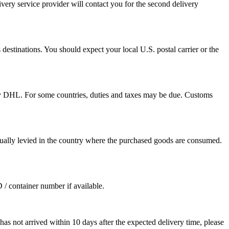
ivery service provider will contact you for the second delivery
destinations. You should expect your local U.S. postal carrier or the
by DHL. For some countries, duties and taxes may be due. Customs
sually levied in the country where the purchased goods are consumed.
D / container number if available.
as not arrived within 10 days after the expected delivery time, please