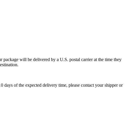
 package will be delivered by a U.S. postal carrier at the time they
estination.
0 days of the expected delivery time, please contact your shipper or