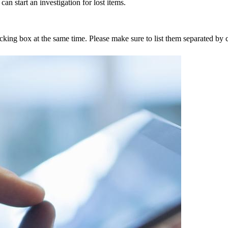
an start an investigation for lost items.
tracking box at the same time. Please make sure to list them separated 