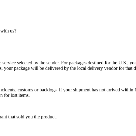
 with us?
service selected by the sender. For packages destined for the U.S., your
es, your package will be delivered by the local delivery vendor for that d
cidents, customs or backlogs. If your shipment has not arrived within 1
n for lost items.
ant that sold you the product.