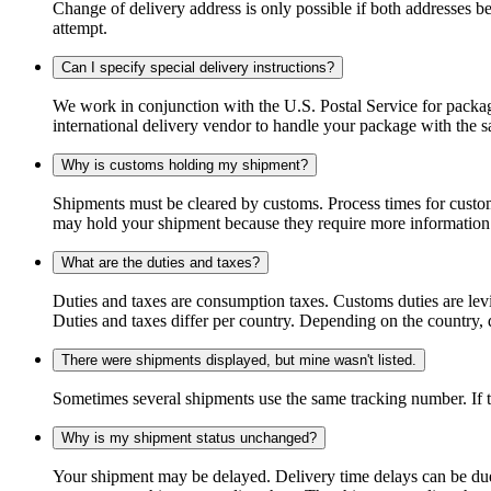
Change of delivery address is only possible if both addresses be
attempt.
Can I specify special delivery instructions?
We work in conjunction with the U.S. Postal Service for package
international delivery vendor to handle your package with the s
Why is customs holding my shipment?
Shipments must be cleared by customs. Process times for custo
may hold your shipment because they require more information. I
What are the duties and taxes?
Duties and taxes are consumption taxes. Customs duties are le
Duties and taxes differ per country. Depending on the country, du
There were shipments displayed, but mine wasn't listed.
Sometimes several shipments use the same tracking number. If that
Why is my shipment status unchanged?
Your shipment may be delayed. Delivery time delays can be due t