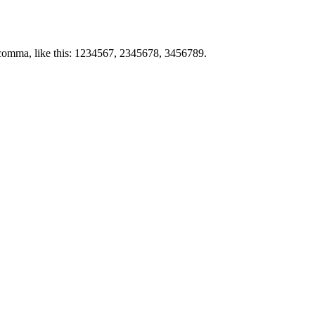
by comma, like this: 1234567, 2345678, 3456789.