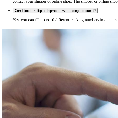
contact your shipper or online shop. The shipper or online shop c
Can I track multiple shipments with a single request?
Yes, you can fill up to 10 different tracking numbers into the 