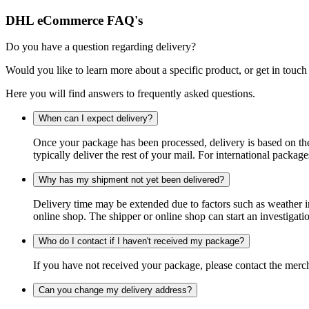
DHL eCommerce FAQ's
Do you have a question regarding delivery?
Would you like to learn more about a specific product, or get in touch
Here you will find answers to frequently asked questions.
When can I expect delivery?
Once your package has been processed, delivery is based on the 
typically deliver the rest of your mail. For international packag
Why has my shipment not yet been delivered?
Delivery time may be extended due to factors such as weather in
online shop. The shipper or online shop can start an investigatio
Who do I contact if I haven't received my package?
If you have not received your package, please contact the merch
Can you change my delivery address?