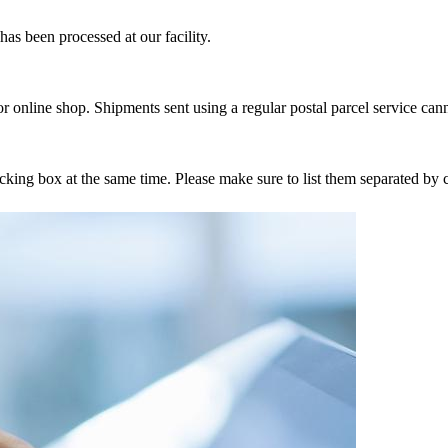
as been processed at our facility.
r online shop. Shipments sent using a regular postal parcel service can
tracking box at the same time. Please make sure to list them separated 