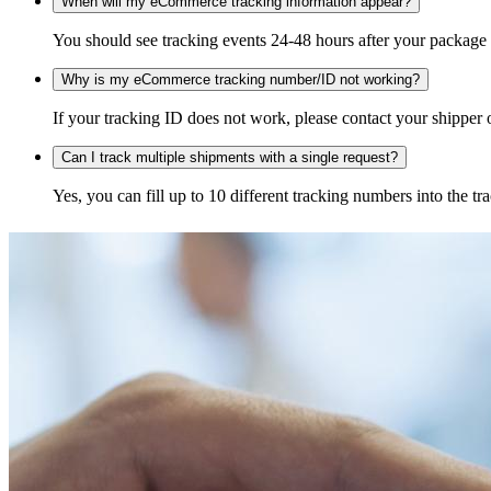
When will my eCommerce tracking information appear?
You should see tracking events 24-48 hours after your package h
Why is my eCommerce tracking number/ID not working?
If your tracking ID does not work, please contact your shipper o
Can I track multiple shipments with a single request?
Yes, you can fill up to 10 different tracking numbers into the 