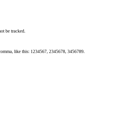
not be tracked.
by comma, like this: 1234567, 2345678, 3456789.