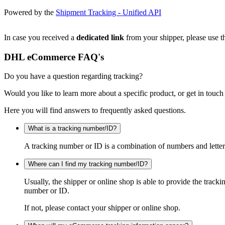
Powered by the
Shipment Tracking - Unified API
In case you received a
dedicated link
from your shipper, please use th
DHL eCommerce FAQ's
Do you have a question regarding tracking?
Would you like to learn more about a specific product, or get in touch
Here you will find answers to frequently asked questions.
What is a tracking number/ID?
A tracking number or ID is a combination of numbers and letters
Where can I find my tracking number/ID?
Usually, the shipper or online shop is able to provide the track
number or ID.
If not, please contact your shipper or online shop.