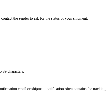
 contact the sender to ask for the status of your shipment.
o 39 characters.
onfirmation email or shipment notification often contains the tracking