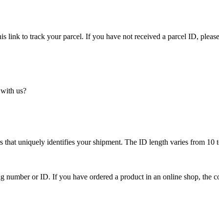
is link to track your parcel. If you have not received a parcel ID, please
 with us?
 that uniquely identifies your shipment. The ID length varies from 10 t
ing number or ID. If you have ordered a product in an online shop, the c