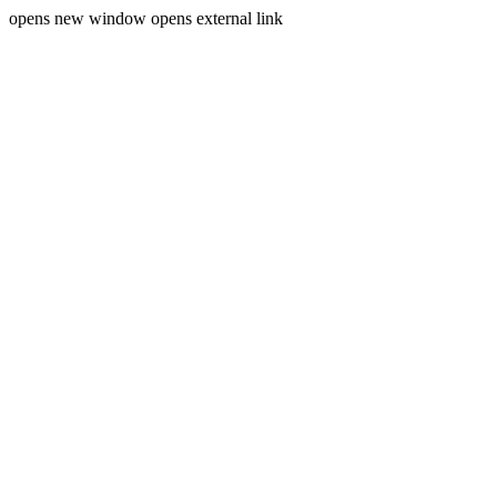
opens new window
opens external link