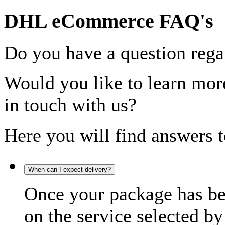
DHL eCommerce FAQ's
Do you have a question rega
Would you like to learn more
in touch with us?
Here you will find answers t
When can I expect delivery?
Once your package has bee
on the service selected by