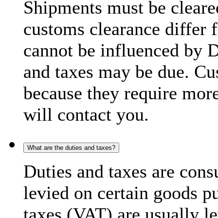
Shipments must be cleare
customs clearance differ 
cannot be influenced by 
and taxes may be due. C
because they require more
will contact you.
What are the duties and taxes?
Duties and taxes are cons
levied on certain goods p
taxes (VAT) are usually l