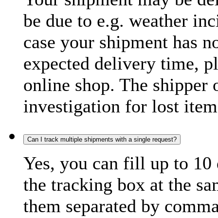
be due to e.g. weather inc
case your shipment has no
expected delivery time, p
online shop. The shipper o
investigation for lost item
Can I track multiple shipments with a single request?
Yes, you can fill up to 10
the tracking box at the sa
them separated by comma,