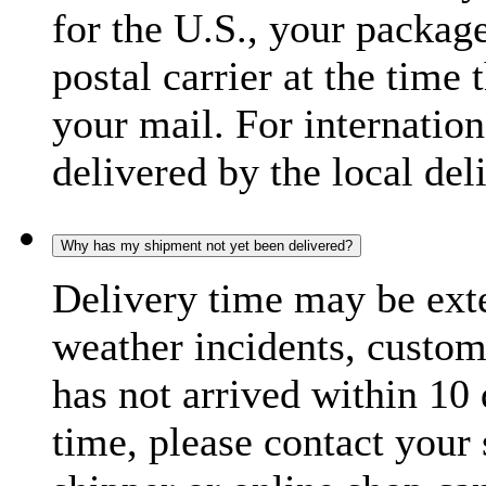
for the U.S., your package
postal carrier at the time 
your mail. For internatio
delivered by the local del
Why has my shipment not yet been delivered?
Delivery time may be exte
weather incidents, custom
has not arrived within 10 
time, please contact your