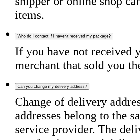
shipper or online shop can 
items.
Who do I contact if I haven't received my package?
If you have not received 
merchant that sold you th
Can you change my delivery address?
Change of delivery address
addresses belong to the s
service provider. The deli