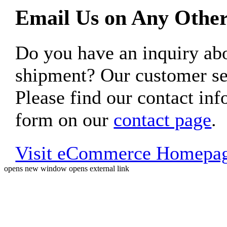
Email Us on Any Other
Do you have an inquiry 
shipment? Our customer ser
Please find our contact inf
form on our
contact page
.
Visit eCommerce Homepa
opens new window
opens external link