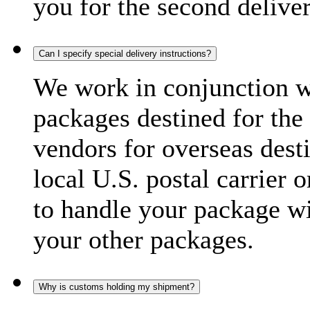
you for the second delive
Can I specify special delivery instructions?
We work in conjunction wi
packages destined for the 
vendors for overseas dest
local U.S. postal carrier 
to handle your package wi
your other packages.
Why is customs holding my shipment?