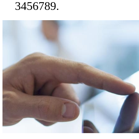
3456789.