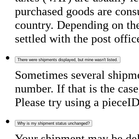
purchased goods are consu
country. Depending on the
settled with the post offic
There were shipments displayed, but mine wasn't listed.
Sometimes several shipme
number. If that is the case
Please try using a pieceID
Why is my shipment status unchanged?
Your shipment may be del