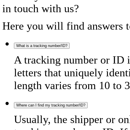
in touch with us?
Here you will find answers t
What is a tracking number/ID?
A tracking number or ID 
letters that uniquely iden
length varies from 10 to 3
Where can I find my tracking number/ID?
Usually, the shipper or on