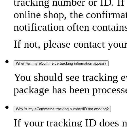
tracking number or ID. If
online shop, the confirma
notification often contain
If not, please contact you
When will my eCommerce tracking information appear?
You should see tracking e
package has been processed
Why is my eCommerce tracking number/ID not working?
If your tracking ID does 