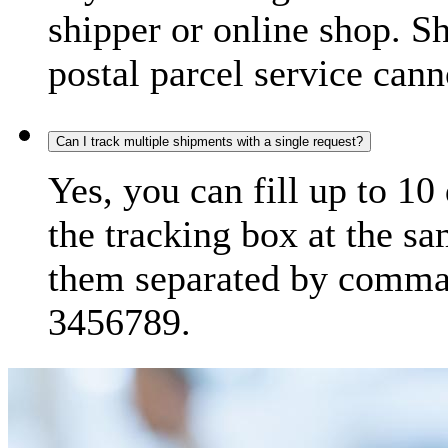
shipper or online shop. S
postal parcel service cann
Can I track multiple shipments with a single request?
Yes, you can fill up to 10
the tracking box at the sa
them separated by comma,
3456789.