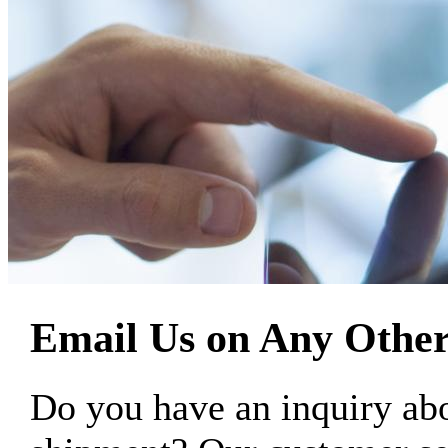
Email Us on Any Other
Do you have an inquiry 