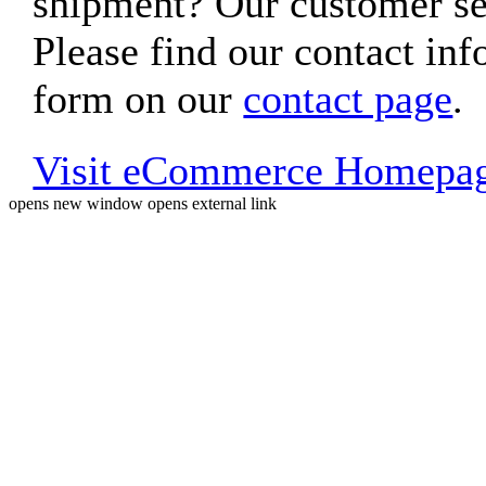
shipment? Our customer ser
Please find our contact inf
form on our
contact page
.
Visit eCommerce Homepa
opens new window
opens external link