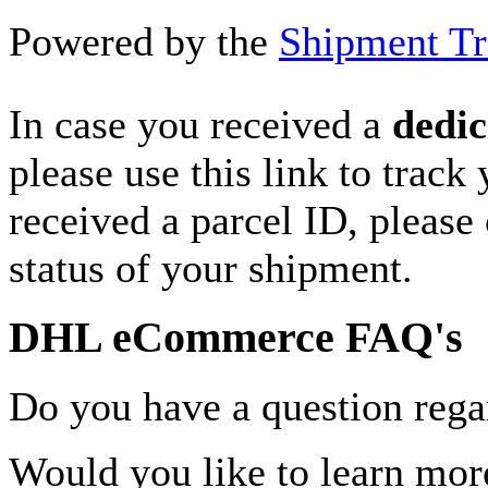
Powered by the
Shipment Tr
In case you received a
dedic
please use this link to track
received a parcel ID, please 
status of your shipment.
DHL eCommerce FAQ's
Do you have a question rega
Would you like to learn more