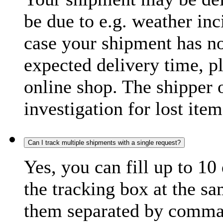
be due to e.g. weather inc
case your shipment has no
expected delivery time, p
online shop. The shipper o
investigation for lost item
Can I track multiple shipments with a single request?
Yes, you can fill up to 10
the tracking box at the sa
them separated by comma,