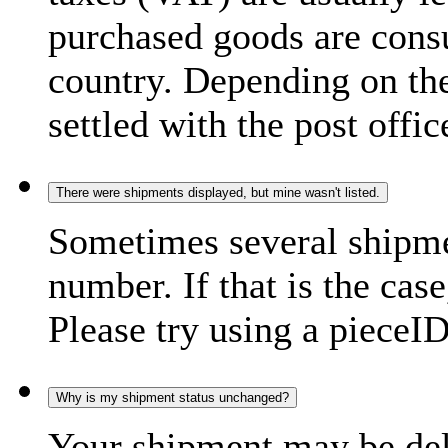
purchased goods are consu
country. Depending on the
settled with the post offic
There were shipments displayed, but mine wasn't listed.
Sometimes several shipme
number. If that is the case
Please try using a pieceID
Why is my shipment status unchanged?
Your shipment may be del