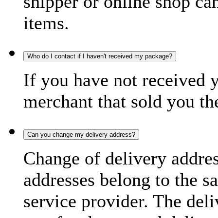
shipper or online shop can 
items.
Who do I contact if I haven't received my package?
If you have not received 
merchant that sold you th
Can you change my delivery address?
Change of delivery address
addresses belong to the s
service provider. The deli