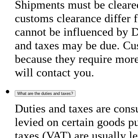
Shipments must be cleare
customs clearance differ 
cannot be influenced by 
and taxes may be due. C
because they require more
will contact you.
What are the duties and taxes?
Duties and taxes are cons
levied on certain goods p
taxes (VAT) are usually l