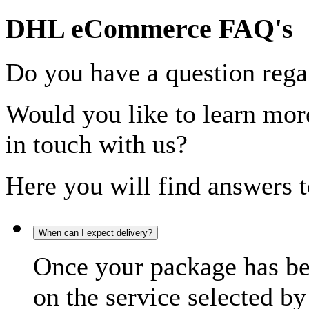
DHL eCommerce FAQ's
Do you have a question rega
Would you like to learn more
in touch with us?
Here you will find answers t
When can I expect delivery?
Once your package has bee
on the service selected by