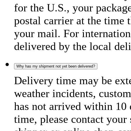
for the U.S., your package
postal carrier at the time 
your mail. For internatio
delivered by the local del
Why has my shipment not yet been delivered?
Delivery time may be exte
weather incidents, custom
has not arrived within 10 
time, please contact your