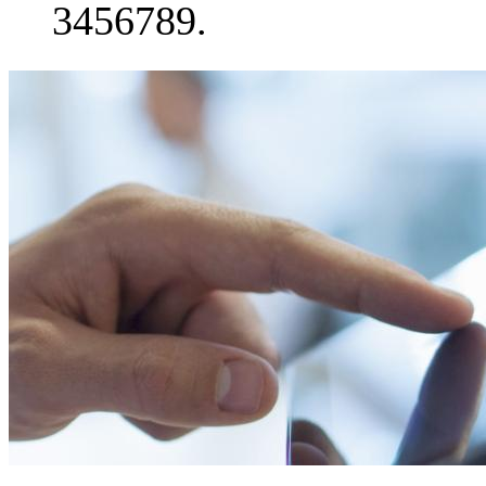
3456789.