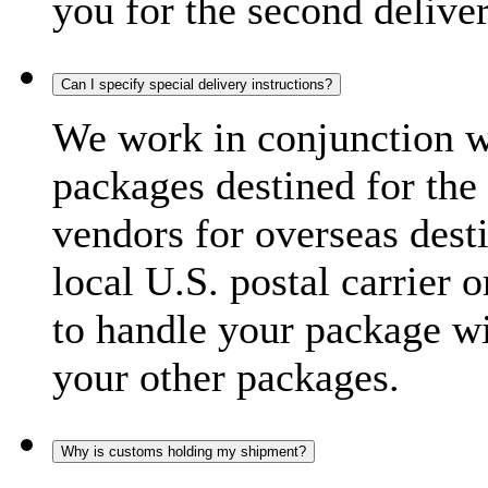
you for the second delive
Can I specify special delivery instructions?
We work in conjunction wi
packages destined for the 
vendors for overseas dest
local U.S. postal carrier 
to handle your package wi
your other packages.
Why is customs holding my shipment?