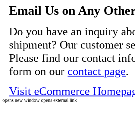
Email Us on Any Other
Do you have an inquiry 
shipment? Our customer ser
Please find our contact inf
form on our
contact page
.
Visit eCommerce Homepa
opens new window
opens external link