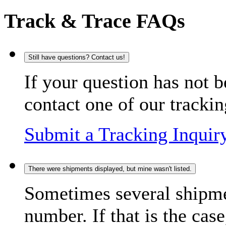
Track & Trace FAQs
Still have questions? Contact us!
If your question has not b
contact one of our trackin
Submit a Tracking Inquir
There were shipments displayed, but mine wasn't listed.
Sometimes several shipme
number. If that is the case