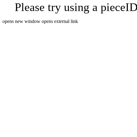
Please try using a pieceID
opens new window
opens external link