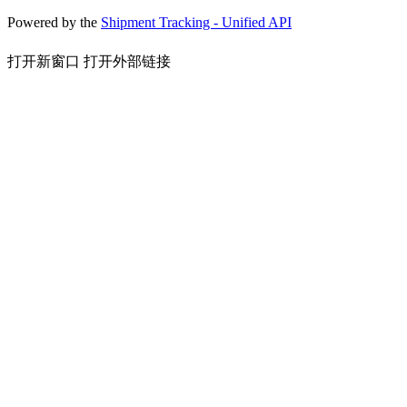
Powered by the
Shipment Tracking - Unified API
打开新窗口
打开外部链接