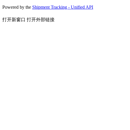
Powered by the
Shipment Tracking - Unified API
打开新窗口
打开外部链接