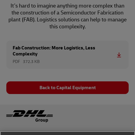
It’s hard to imagine anything more complex than
the construction of a Semiconductor Fabrication
plant (FAB). Logistics solutions can help to manage
this complexity.
Fab Construction: More Logistics, Less
Complexity
PDF
372.3 KB
Back to Capital Equipment
Fraud Awareness
Legal Notice