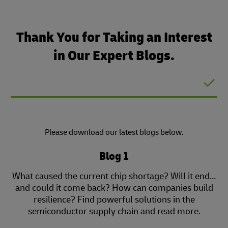
Thank You for Taking an Interest
in Our Expert Blogs.
Please download our latest blogs below.
Blog 1
What caused the current chip shortage? Will it end…
and could it come back? How can companies build
resilience? Find powerful solutions in the
semiconductor supply chain and read more.