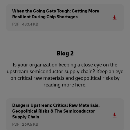
When the Going Gets Tough: Getting More
Resilient During Chip Shortages
PDF
480.4 KB
Blog 2
Is your organization keeping a close eye on the
upstream semiconductor supply chain? Keep an eye
on critical raw materials and geopolitical risks by
reading more here.
Dangers Upstream: Critical Raw Materials,
Geopolitical Risks & The Semiconductor
Supply Chain
PDF
269.5 KB