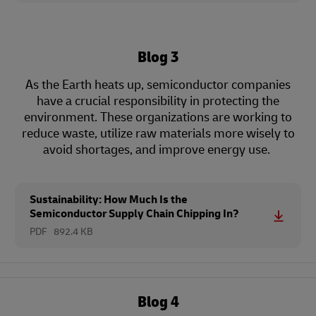
Blog 3
As the Earth heats up, semiconductor companies
have a crucial responsibility in protecting the
environment. These organizations are working to
reduce waste, utilize raw materials more wisely to
avoid shortages, and improve energy use.
Sustainability: How Much Is the
Semiconductor Supply Chain Chipping In?
PDF
892.4 KB
Blog 4