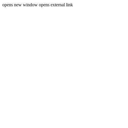
opens new window
opens external link