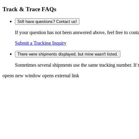
Track & Trace FAQs
Still have questions? Contact us!
If your question has not been answered above, feel free to conta
Submit a Tracking Inquiry
There were shipments displayed, but mine wasn't listed.
Sometimes several shipments use the same tracking number. If that
opens new window
opens external link