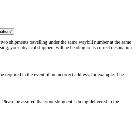
nation?
r two shipments travelling under the same waybill number at the same
ing, your physical shipment will be heading to its correct destination
 be required in the event of an incorrect address, for example. The
 Please be assured that your shipment is being delivered to the
.