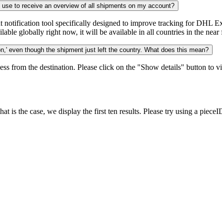
n use to receive an overview of all shipments on my account?
notification tool specifically designed to improve tracking for DHL Ex
ble globally right now, it will be available in all countries in the near 
,' even though the shipment just left the country. What does this mean?
ess from the destination. Please click on the "Show details" button to vi
 is the case, we display the first ten results. Please try using a pieceI