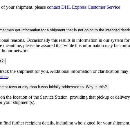
n of your shipment, please
contact DHL Express Customer Service
times get information for a shipment that is not going to the intended desti
onal reasons. Occasionally this results in information in our system fo
e meantime, please be assured that while this information may be confus
t in our network.
is?
o track the shipment for you. Additional information or clarification may
vices
.
rent town or city than it was initially addressed to. Why is this?
 the location of the Service Station providing that pickup or delivery.
r your shipment(s).
n find further recipient details, including who signed for your shipment