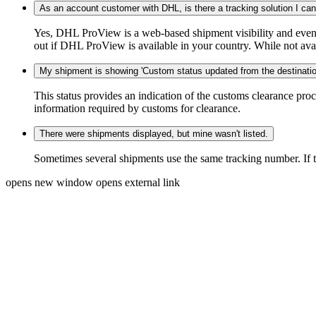
As an account customer with DHL, is there a tracking solution I ca
Yes, DHL ProView is a web-based shipment visibility and event 
out if DHL ProView is available in your country. While not availa
My shipment is showing 'Custom status updated from the destination
This status provides an indication of the customs clearance proc
information required by customs for clearance.
There were shipments displayed, but mine wasn't listed.
Sometimes several shipments use the same tracking number. If that
opens new window
opens external link