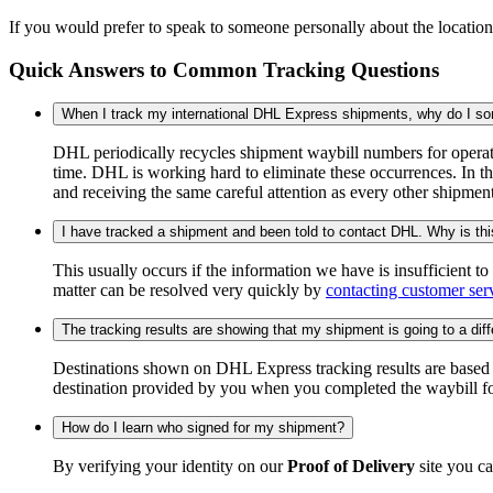
If you would prefer to speak to someone personally about the locatio
Quick Answers to Common Tracking Questions
When I track my international DHL Express shipments, why do I some
DHL periodically recycles shipment waybill numbers for operati
time. DHL is working hard to eliminate these occurrences. In th
and receiving the same careful attention as every other shipmen
I have tracked a shipment and been told to contact DHL. Why is th
This usually occurs if the information we have is insufficient t
matter can be resolved very quickly by
contacting customer ser
The tracking results are showing that my shipment is going to a diffe
Destinations shown on DHL Express tracking results are based on
destination provided by you when you completed the waybill fo
How do I learn who signed for my shipment?
By verifying your identity on our
Proof of Delivery
site you ca