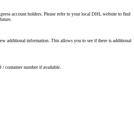
press account holders. Please refer to your local DHL website to find
future.
ew additional information. This allows you to see if there is additional
D / container number if available.