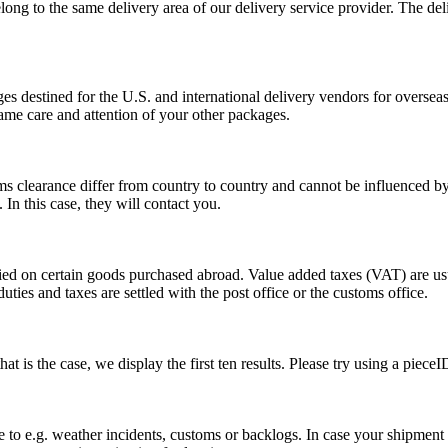
long to the same delivery area of our delivery service provider. The del
s destined for the U.S. and international delivery vendors for overseas 
ame care and attention of your other packages.
ms clearance differ from country to country and cannot be influenced 
n this case, they will contact you.
vied on certain goods purchased abroad. Value added taxes (VAT) are u
ties and taxes are settled with the post office or the customs office.
 is the case, we display the first ten results. Please try using a pieceI
o e.g. weather incidents, customs or backlogs. In case your shipment h