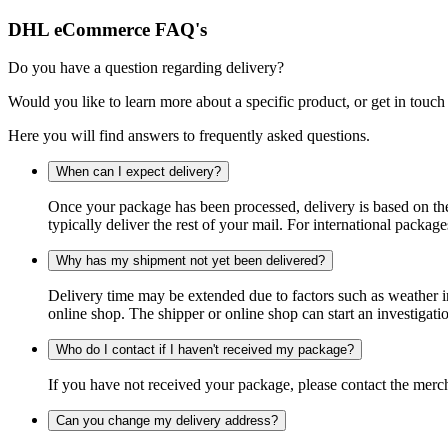
DHL eCommerce FAQ's
Do you have a question regarding delivery?
Would you like to learn more about a specific product, or get in touch
Here you will find answers to frequently asked questions.
When can I expect delivery?
Once your package has been processed, delivery is based on the 
typically deliver the rest of your mail. For international packag
Why has my shipment not yet been delivered?
Delivery time may be extended due to factors such as weather in
online shop. The shipper or online shop can start an investigatio
Who do I contact if I haven't received my package?
If you have not received your package, please contact the merch
Can you change my delivery address?