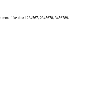
by comma, like this: 1234567, 2345678, 3456789.