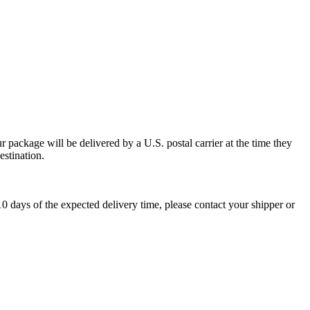
 package will be delivered by a U.S. postal carrier at the time they
estination.
0 days of the expected delivery time, please contact your shipper or