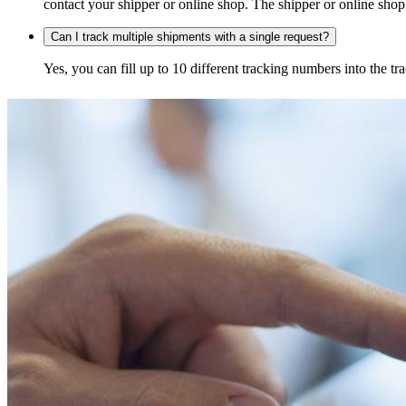
contact your shipper or online shop. The shipper or online shop c
Can I track multiple shipments with a single request?
Yes, you can fill up to 10 different tracking numbers into the 