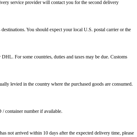
ivery service provider will contact you for the second delivery
destinations. You should expect your local U.S. postal carrier or the
by DHL. For some countries, duties and taxes may be due. Customs
sually levied in the country where the purchased goods are consumed.
D / container number if available.
as not arrived within 10 days after the expected delivery time, please