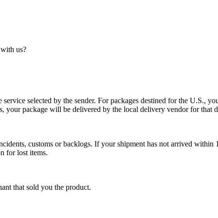
 with us?
service selected by the sender. For packages destined for the U.S., your
es, your package will be delivered by the local delivery vendor for that d
cidents, customs or backlogs. If your shipment has not arrived within 1
n for lost items.
ant that sold you the product.