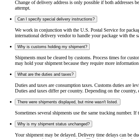
Change of delivery address is only possible if both addresses be
attempt.
Can I specify special delivery instructions?
We work in conjunction with the U.S. Postal Service for package
international delivery vendor to handle your package with the s
Why is customs holding my shipment?
Shipments must be cleared by customs. Process times for custo
may hold your shipment because they require more information. I
What are the duties and taxes?
Duties and taxes are consumption taxes. Customs duties are le
Duties and taxes differ per country. Depending on the country, du
There were shipments displayed, but mine wasn't listed.
Sometimes several shipments use the same tracking number. If that
Why is my shipment status unchanged?
Your shipment may be delayed. Delivery time delays can be due t