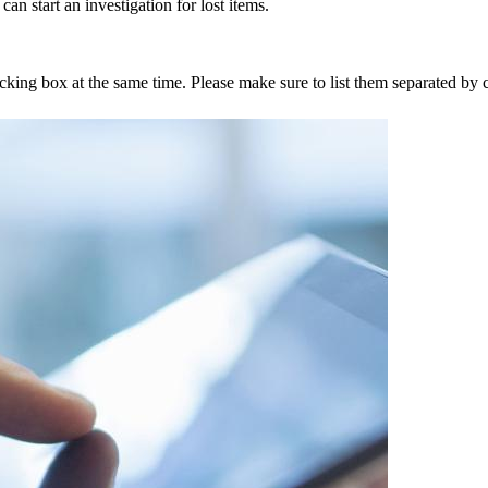
an start an investigation for lost items.
tracking box at the same time. Please make sure to list them separated 