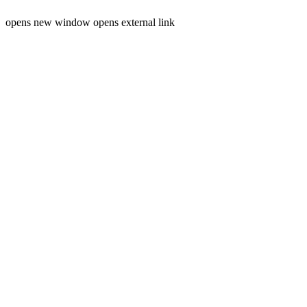
opens new window
opens external link