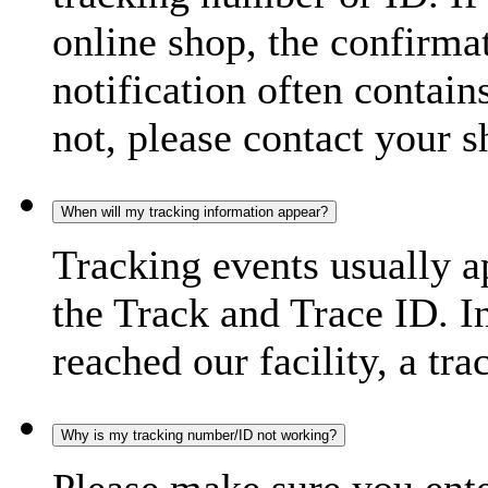
online shop, the confirma
notification often contain
not, please contact your s
When will my tracking information appear?
Tracking events usually a
the Track and Trace ID. I
reached our facility, a tra
Why is my tracking number/ID not working?