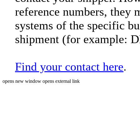
reference numbers, they 
systems of the specific bu
shipment (for example: 
Find your contact here
.
opens new window
opens external link