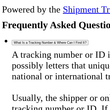
Powered by the
Shipment Tr
Frequently Asked Questi
What Is a Tracking Number & Where Can I Find It?
A tracking number or ID 
possibly letters that uniq
national or international 
Usually, the shipper or on
tracking number or ID. If