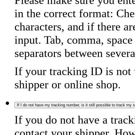
Please make sure you ente
in the correct format: Ch
characters, and if there a
input. Tab, comma, space
separators between severa
If your tracking ID is not
shipper or online shop.
If I do not have my tracking number, is it still possible to track my
If you do not have a trac
contact your shipper. How