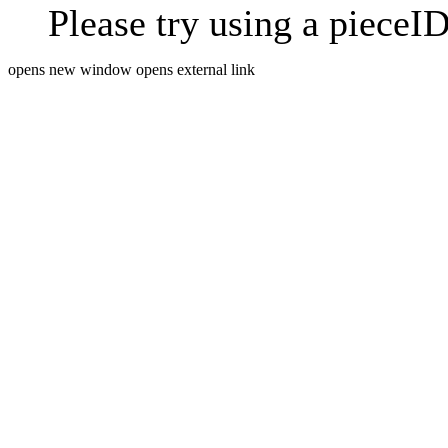
Please try using a pieceID
opens new window
opens external link