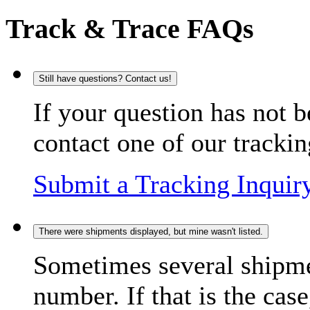
Track & Trace FAQs
Still have questions? Contact us!
If your question has not b
contact one of our trackin
Submit a Tracking Inquir
There were shipments displayed, but mine wasn't listed.
Sometimes several shipme
number. If that is the case