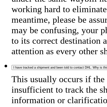
working hard to eliminate
meantime, please be assur
may be confusing, your p
to its correct destination
attention as every other 
I have tracked a shipment and been told to contact DHL. Why is th
This usually occurs if th
insufficient to track the 
information or clarificati