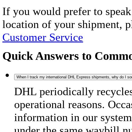
If you would prefer to spea
location of your shipment, 
Customer Service
Quick Answers to Commo
When I track my international DHL Express shipments, why do I some
DHL periodically recycle
operational reasons. Occas
information in our system
under the same waybill n