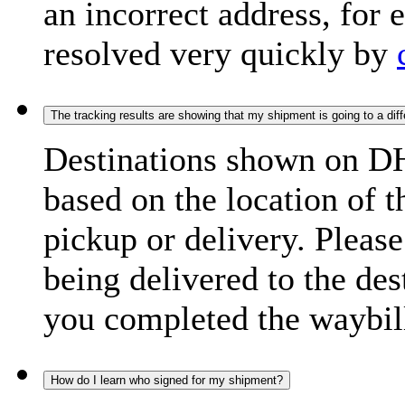
an incorrect address, for
resolved very quickly by
The tracking results are showing that my shipment is going to a diffe
Destinations shown on DH
based on the location of t
pickup or delivery. Please
being delivered to the de
you completed the waybill
How do I learn who signed for my shipment?