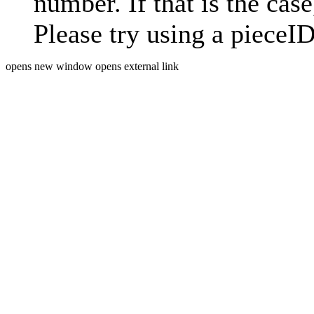
number. If that is the case
Please try using a pieceID
opens new window
opens external link