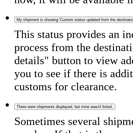
My shipment is showing 'Custom status updated from the destination
This status provides an i
process from the destinat
details" button to view ad
you to see if there is add
customs for clearance.
There were shipments displayed, but mine wasn't listed.
Sometimes several shipme