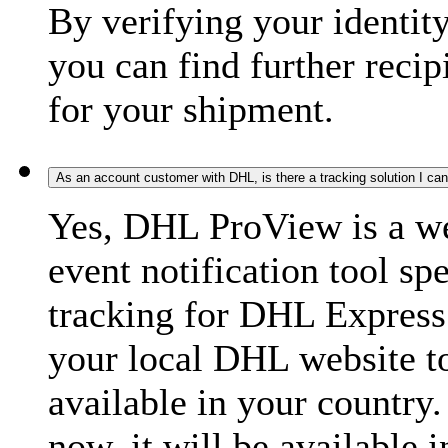
By verifying your identit
you can find further recip
for your shipment.
As an account customer with DHL, is there a tracking solution I ca
Yes, DHL ProView is a we
event notification tool sp
tracking for DHL Express 
your local DHL website t
available in your country.
now, it will be available i