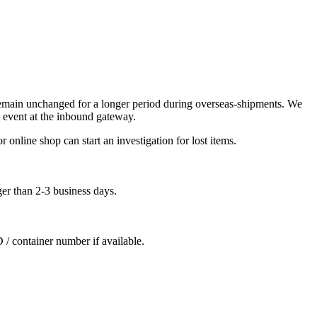
remain unchanged for a longer period during overseas-shipments. We
 event at the inbound gateway.
 online shop can start an investigation for lost items.
ger than 2-3 business days.
D / container number if available.