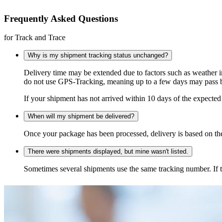
Frequently Asked Questions
for Track and Trace
Why is my shipment tracking status unchanged?
Delivery time may be extended due to factors such as weather 
do not use GPS-Tracking, meaning up to a few days may pass be
If your shipment has not arrived within 10 days of the expected 
When will my shipment be delivered?
Once your package has been processed, delivery is based on the 
There were shipments displayed, but mine wasn't listed.
Sometimes several shipments use the same tracking number. If that