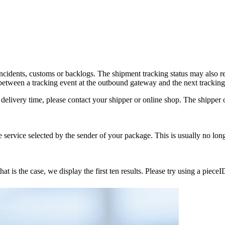
incidents, customs or backlogs. The shipment tracking status may also 
tween a tracking event at the outbound gateway and the next tracking
delivery time, please contact your shipper or online shop. The shipper or
service selected by the sender of your package. This is usually no lon
 is the case, we display the first ten results. Please try using a pieceI