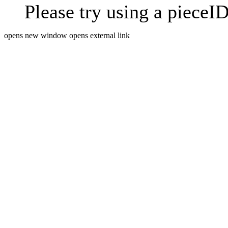
Please try using a pieceID
opens new window
opens external link