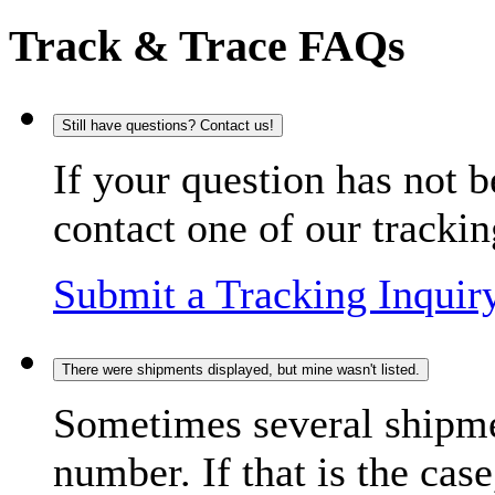
Track & Trace FAQs
Still have questions? Contact us!
If your question has not b
contact one of our trackin
Submit a Tracking Inquir
There were shipments displayed, but mine wasn't listed.
Sometimes several shipme
number. If that is the case