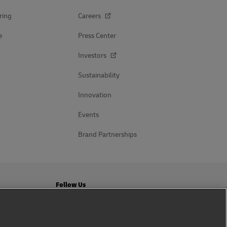
ring
Careers
e
Press Center
Investors
Sustainability
Innovation
Events
Brand Partnerships
Follow Us
ation