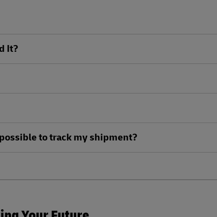
d It?
ll possible to track my shipment?
king Your Future.