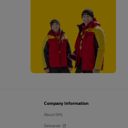
Company Information
About DHL
Delivered