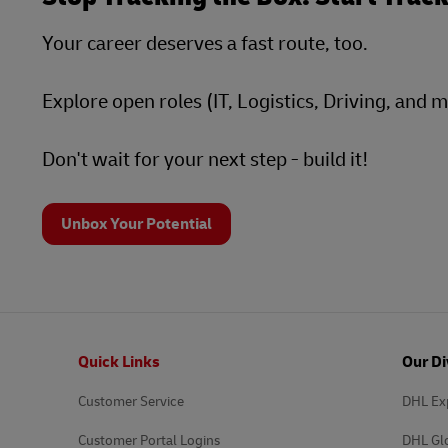
Your career deserves a fast route, too.
Explore open roles (IT, Logistics, Driving, and 
Don't wait for your next step - build it!
Unbox Your Potential
Footer
Quick Links
Our Di
Customer Service
DHL Ex
Customer Portal Logins
DHL Gl