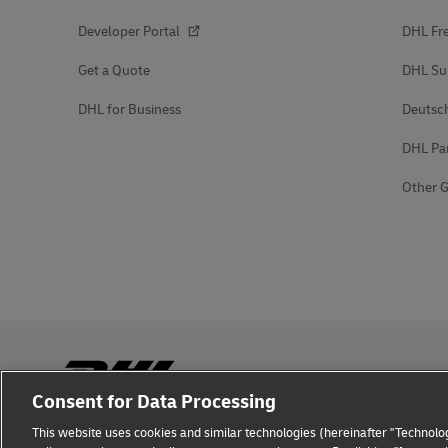
Developer Portal
DHL Fre
Get a Quote
DHL Su
DHL for Business
Deutsc
DHL Pa
Other G
Consent for Data Processing
This website uses cookies and similar technologies (hereinafter "Technolog
Fraud Awareness
Legal Notice
Terms of Use
Privacy