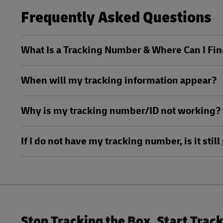
MySupplyChain
Frequently Asked Questions
DHL Active Tracing
MyGTS
MySupplyChain
What Is a Tracking Number & Where Can I Fin
DHL SameDay
MyGTS
When will my tracking information appear?
LifeTrack
DHL SameDay
Why is my tracking number/ID not working?
LifeTrack
Learn About Portals
If I do not have my tracking number, is it sti
Learn About Portals
Stop Tracking the Box. Start Trac