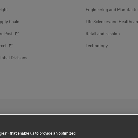
ight
Engineering and Manufactu
pply Chain
Life Sciences and Healthcar
he Post
Retail and Fashion
rcel
Technology
lobal Divisions
ies") that enable us to provide an optimized
 Notice
Dispute Resolution
Accessibility
Additional Inform