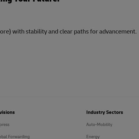
more) with stability and clear paths for advancement.
visions
Industry Sectors
press
Auto-Mobility
obal Forwarding
Energy